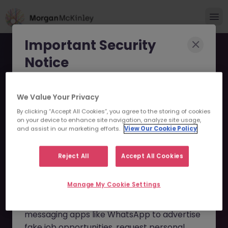
Important Security
Notice
Morgan McKinley has been made aware of
We Value Your Privacy
scammers impersonating our brand and
By clicking “Accept All Cookies”, you agree to the storing of cookies
consultants in an attempt to defraud job
Associate Director of
on your device to enhance site navigation, analyze site usage,
seekers.
and assist in our marketing efforts.
View Our Cookie Policy
Identity & Access
These individuals are using
fake websites
Reject All
Accept All Cookies
Management (IAM) JN
and domains
(such as
morganmckinleyjob.com
or
-092025-1989082 - Sorry
Manage My Cookie Settings
morganmckinleyhire.com
), they set up
this Position is No Longer
fraudulent social media profiles, and use
messaging apps like WhatsApp to advertise
Available
fake job opportunities, request personal