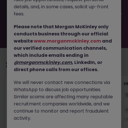
filled or removed by the employer. But don’t worry,
details, and, in some cases, solicit up-front
Morgan McKinley has plenty of exciting roles waiting for
you. Explore similar opportunities or refine your job search
fees.
by location, industry, or contract type to find your next
move.
Please note that Morgan McKinley only
conducts business through our official
website
www.morganmckinley.com
and
our verified communication channels,
which include emails ending in
@morganmckinley.com
, LinkedIn, or
Recommended jobs for you
direct phone calls from our offices.
We will never contact new connections via
Senior Manager, HR Operations
HR
WhatsApp to discuss job opportunities.
Dublin South
Permanent
Competitive
Similar scams are affecting many reputable
recruitment companies worldwide, and we
New
continue to monitor and report fraudulent
View
activity.
1 day ago
1 