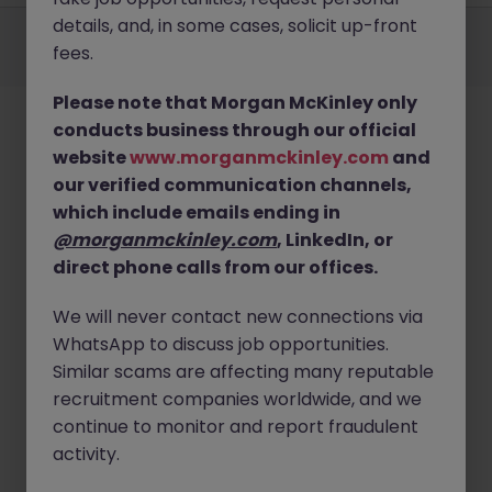
Employers
Jobs
Resources
About
Legal
Manage your cookies
details, and, in some cases, solicit up-front
fees.
©
2026
Morgan McKinley
Please note that Morgan McKinley only
conducts business through our official
website
www.morganmckinley.com
and
our verified communication channels,
which include emails ending in
@morganmckinley.com
, LinkedIn, or
direct phone calls from our offices.
We will never contact new connections via
WhatsApp to discuss job opportunities.
Similar scams are affecting many reputable
recruitment companies worldwide, and we
continue to monitor and report fraudulent
activity.