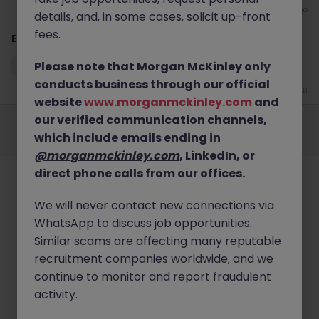
4 weeks ago
details, and, in some cases, solicit up-front
fees.
EHS Lead
Please note that Morgan McKinley only
Cavan
Permanent
Competitive
conducts business through our official
Jun 18
website
www.morganmckinley.com
and
Employers
Jobs
Resources
About
Legal
Manage your cookies
our verified communication channels,
which include emails ending in
©
2026
Morgan McKinley
@morganmckinley.com
, LinkedIn, or
direct phone calls from our offices.
We will never contact new connections via
WhatsApp to discuss job opportunities.
Similar scams are affecting many reputable
recruitment companies worldwide, and we
continue to monitor and report fraudulent
activity.