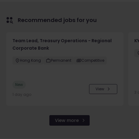
Recommended jobs for you
Team Lead, Treasury Operations - Regional
K
Corporate Bank
Hong Kong
Permanent
Competitive
New
View
3 
1 day ago
View more