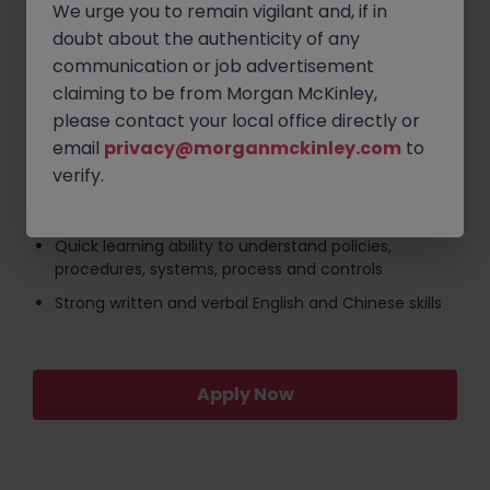
We urge you to remain vigilant and, if in
2-4 year of experience in KYC or client onboarding
doubt about the authenticity of any
Demonstrated experience participating in UAT
communication or job advertisement
cycles, system migrations, or process optimization
claiming to be from Morgan McKinley,
projects.
please contact your local office directly or
Excellent communication and stakeholder
email
privacy@morganmckinley.com
to
management skills, with the ability to bridge the gap
verify.
between compliance operations and technical
teams.
Quick learning ability to understand policies,
procedures, systems, process and controls
Strong written and verbal English and Chinese skills
Apply Now