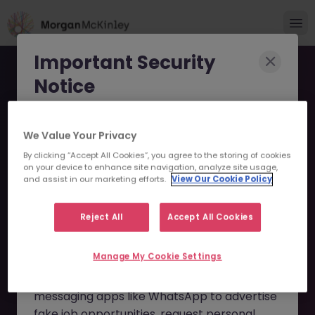
Important Security
Notice
Morgan McKinley has been made aware of
We Value Your Privacy
scammers impersonating our brand and
By clicking “Accept All Cookies”, you agree to the storing of cookies
consultants in an attempt to defraud job
Exotic Equity Derivatives
on your device to enhance site navigation, analyze site usage,
seekers.
and assist in our marketing efforts.
View Our Cookie Policy
Trade Support JN
These individuals are using
fake websites
-082024-1966942 - Sorry
Reject All
Accept All Cookies
and domains
(such as
morganmckinleyjob.com
or
this Position is No Longer
Manage My Cookie Settings
morganmckinleyhire.com
), they set up
Available
fraudulent social media profiles, and use
messaging apps like WhatsApp to advertise
fake job opportunities, request personal