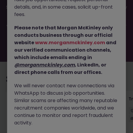
This job opportunity for a Exotic Equity Derivatives Trade
details, and, in some cases, solicit up-front
Support JN -082024-1966942 is no longer available. It may
have been filled or removed by the employer. But don’t
fees.
worry, Morgan McKinley has plenty of exciting roles
waiting for you. Explore similar opportunities or refine your
Please note that Morgan McKinley only
job search by location, industry, or contract type to find
conducts business through our official
your next move.
website
www.morganmckinley.com
and
our verified communication channels,
which include emails ending in
@morganmckinley.com
, LinkedIn, or
direct phone calls from our offices.
Recommended jobs for you
We will never contact new connections via
WhatsApp to discuss job opportunities.
KYC Client Data Business Analyst
T
Similar scams are affecting many reputable
recruitment companies worldwide, and we
中西區
Contract
Competitive
continue to monitor and report fraudulent
activity.