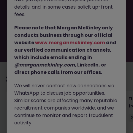
This job opportunity for a Executive Assistant - Private
details, and, in some cases, solicit up-front
Family (up to 55k) JN -042026-2001167 is no longer
available. It may have been filled or removed by the
fees.
employer. But don’t worry, Morgan McKinley has plenty of
exciting roles waiting for you. Explore similar opportunities
Please note that Morgan McKinley only
or refine your job search by location, industry, or contract
conducts business through our official
type to find your next move.
website
www.morganmckinley.com
and
our verified communication channels,
which include emails ending in
@morganmckinley.com
, LinkedIn, or
direct phone calls from our offices.
Recommended jobs for you
We will never contact new connections via
WhatsApp to discuss job opportunities.
茶水員 (Tea Lady) - 中環 (18000)
FI
Similar scams are affecting many reputable
f
recruitment companies worldwide, and we
Hong Kong
Permanent
HK$16k -20k pm
continue to monitor and report fraudulent
activity.