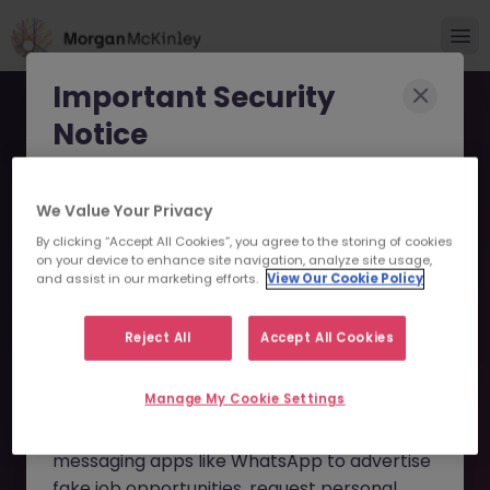
Important Security
Notice
Morgan McKinley has been made aware of
We Value Your Privacy
scammers impersonating our brand and
By clicking “Accept All Cookies”, you agree to the storing of cookies
consultants in an attempt to defraud job
VP, Equity Execution
on your device to enhance site navigation, analyze site usage,
seekers.
and assist in our marketing efforts.
View Our Cookie Policy
Trader - Foreign iBank JN
These individuals are using
fake websites
-052026-2002794 - Sorry
Reject All
Accept All Cookies
and domains
(such as
morganmckinleyjob.com
or
this Position is No Longer
Manage My Cookie Settings
morganmckinleyhire.com
), they set up
Available
fraudulent social media profiles, and use
messaging apps like WhatsApp to advertise
fake job opportunities, request personal