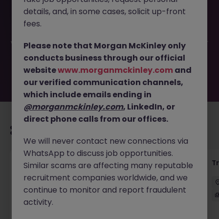
This job opportunity for a VP, Equity Execution Trader -
details, and, in some cases, solicit up-front
Foreign iBank JN -052026-2002794 is no longer available.
It may have been filled or removed by the employer. But
fees.
don’t worry, Morgan McKinley has plenty of exciting roles
waiting for you. Explore similar opportunities or refine your
Please note that Morgan McKinley only
job search by location, industry, or contract type to find
conducts business through our official
your next move.
website
www.morganmckinley.com
and
our verified communication channels,
which include emails ending in
@morganmckinley.com
, LinkedIn, or
direct phone calls from our offices.
Recommended jobs for you
We will never contact new connections via
WhatsApp to discuss job opportunities.
KYC Client Data Business Analyst
T
Similar scams are affecting many reputable
recruitment companies worldwide, and we
中西區
Contract
Competitive
continue to monitor and report fraudulent
activity.