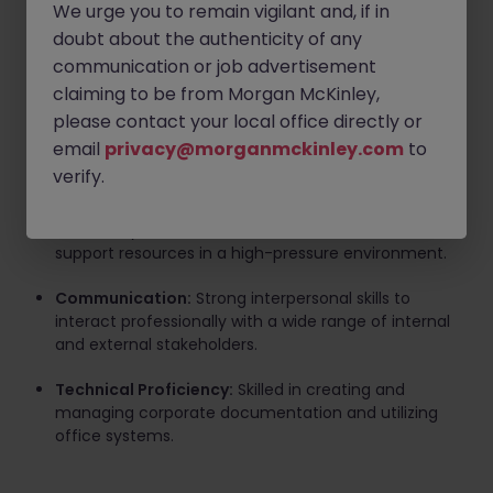
Requirements
We urge you to remain vigilant and, if in
doubt about the authenticity of any
Professional Experience:
Proven experience as a
communication or job advertisement
Team Assistant or Administrative Assistant, ideally
claiming to be from Morgan McKinley,
within the financial services or investment banking
sector.
please contact your local office directly or
email
privacy@morganmckinley.com
to
Language Skills:
Excellent command of English.
verify.
Administrative Efficiency:
Ability to prioritize tasks
effectively and determine the best use of available
support resources in a high-pressure environment.
Communication:
Strong interpersonal skills to
interact professionally with a wide range of internal
and external stakeholders.
Technical Proficiency:
Skilled in creating and
managing corporate documentation and utilizing
office systems.