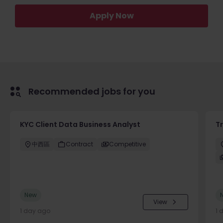
Apply Now
Recommended jobs for you
KYC Client Data Business Analyst
T
中西區
Contract
Competitive
New
View
1 day ago
1 