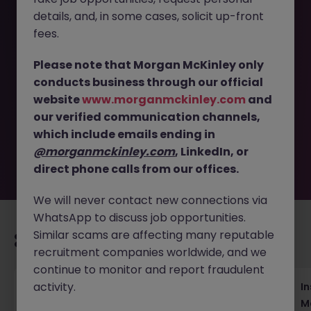
details, and, in some cases, solicit up-front
Available
fees.
This job opportunity for a Strategic Communications
Please note that Morgan McKinley only
Manager - Renewable Energy JN -062026-2003295 is no
conducts business through our official
longer available. It may have been filled or removed by
website
www.morganmckinley.com
and
the employer. But don’t worry, Morgan McKinley has
plenty of exciting roles waiting for you. Explore similar
our verified communication channels,
opportunities or refine your job search by location,
which include emails ending in
industry, or contract type to find your next move.
@morganmckinley.com
, LinkedIn, or
direct phone calls from our offices.
We will never contact new connections via
WhatsApp to discuss job opportunities.
Similar scams are affecting many reputable
Recommended jobs for you
recruitment companies worldwide, and we
continue to monitor and report fraudulent
activity.
Head of Business Development
In
M