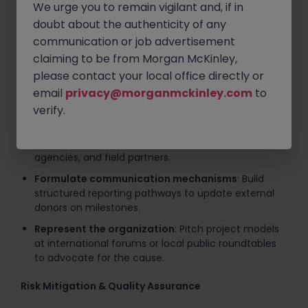
We urge you to remain vigilant and, if in
requirements for supplier selection and evaluate
performance metrics.
doubt about the authenticity of any
communication or job advertisement
Secure alternative funding
: Author high-quality
claiming to be from Morgan McKinley,
technical proposals and bids to expand
organizational funding sources.
please contact your local office directly or
email
privacy@morganmckinley.com
to
Stakeholder Engagement & Advocacy
verify.
Liaise with partners
: Maintain strategic
relationships with executive leadership, government
agencies, and field partners.
Formulate communication mechanisms
: Build
structured reporting pathways to update external
donors on milestones.
Represent the organization
: Pitch project models
at international forums or local public roundtables
to advocate for the cause.
Risk Mitigation & Quality Assurance