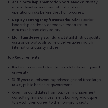
Anticipate implementation bottlenecks
: Identify
macro-level environmental, political, and
operational risks before they halt progress.
Deploy contingency frameworks
: Advise senior
leadership on timely corrective measures to
maximize beneficiary safety.
Maintain delivery standards
: Establish strict quality
assurance protocols so field deliverables match
international quality indices.
Job Requirements
Bachelor's degree holder from a globally recognised
university
10-15 years of relevant experience gained from large
NGOs, public bodies or government
Open for candidates from top-tier management
consulting firms or investment banking who aspire
to switch their career to the non-profit sector