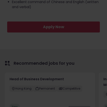
Excellent command of Chinese and English (written
and verbal)
Apply Now
Recommended jobs for you
Head of Business Development
In
M
Hong Kong
Permanent
Competitive
New