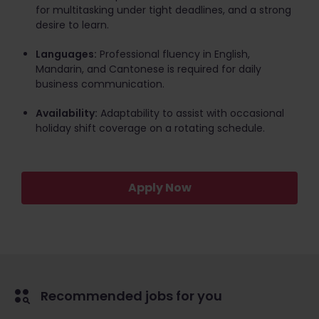
for multitasking under tight deadlines, and a strong
desire to learn.
Languages:
Professional fluency in English,
Mandarin, and Cantonese is required for daily
business communication.
Availability:
Adaptability to assist with occasional
holiday shift coverage on a rotating schedule.
Apply Now
Recommended jobs for you