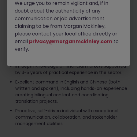
We urge you to remain vigilant and, if in
marketing activities.
doubt about the authenticity of any
Vendor Liaison:
Collaborate with third-party
communication or job advertisement
suppliers to manage the design, production, and
procurement of corporate collaterals and gifts.
claiming to be from Morgan McKinley,
please contact your local office directly or
Requirements
email
privacy@morganmckinley.com
to
verify.
Bachelor's degree in Communications, Marketing,
Translation, or a relevant field.
In-depth knowledge of financial markets supported
by 3-5 years of practical experience in the sector.
Excellent command in English and Chinese (both
written and spoken), including hands-on experience
creating bilingual content and coordinating
translation projects.
Proactive, self-driven individual with exceptional
communication, collaboration, and stakeholder
management abilities.