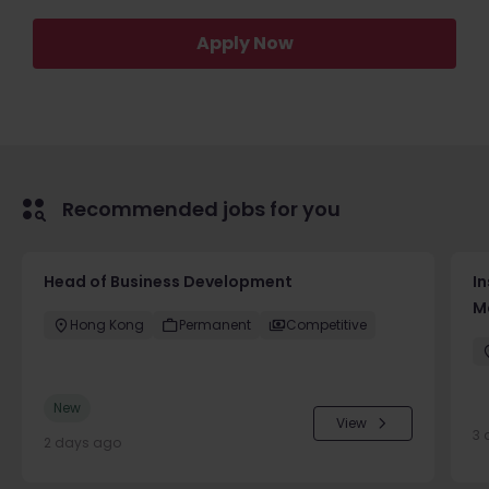
Apply Now
Recommended jobs for you
Head of Business Development
In
M
Hong Kong
Permanent
Competitive
New
View
3 
2 days ago