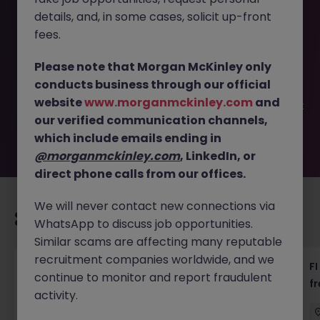
details, and, in some cases, solicit up-front
This job opportunity for a Company Secretarial Associate
fees.
- 18k - FG is welcomed JN -092025-1987939 is no longer
available. It may have been filled or removed by the
Please note that Morgan McKinley only
employer. But don’t worry, Morgan McKinley has plenty of
conducts business through our official
exciting roles waiting for you. Explore similar opportunities
website
www.morganmckinley.com
and
or refine your job search by location, industry, or contract
our verified communication channels,
type to find your next move.
which include emails ending in
@morganmckinley.com
, LinkedIn, or
direct phone calls from our offices.
We will never contact new connections via
Recommended jobs for you
WhatsApp to discuss job opportunities.
Similar scams are affecting many reputable
recruitment companies worldwide, and we
茶水員 (Tea Lady) - 中環 (18000)
FI
continue to monitor and report fraudulent
f
activity.
Hong Kong
Permanent
HK$16k -20k pm