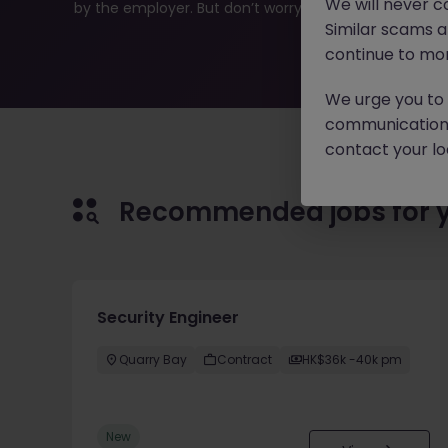
We will never c
by the employer. But don’t worry, Morgan McKinley has p
Similar scams 
continue to mon
We urge you to r
communication 
contact your loc
Recommended jobs for 
Security Engineer
Quarry Bay
Contract
HK$36k -40k pm
New