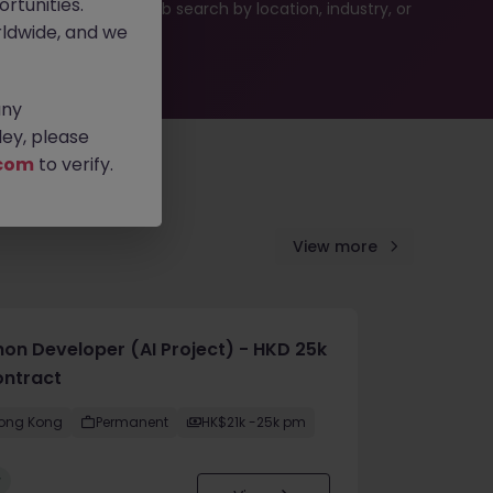
rtunities.
ties or refine your job search by location, industry, or
ldwide, and we
any
ey, please
com
to verify.
View more
hon Developer (AI Project) - HKD 25k
ontract
ong Kong
Permanent
HK$21k -25k pm
w