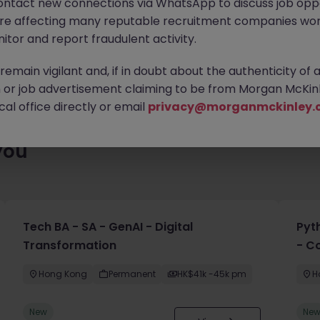
ontact new connections via WhatsApp to discuss job oppo
lenty of exciting roles waiting for you. Explore similar opportuni
are affecting many reputable recruitment companies wor
contract type to find your next move.
itor and report fraudulent activity.
emain vigilant and, if in doubt about the authenticity of 
or job advertisement claiming to be from Morgan McKinl
al office directly or email
privacy@morganmckinley.
you
Tech BA - SA - GenAI - Digital
Pyt
Transformation
- C
Hong Kong
Permanent
HK$41k -45k pm
H
New
Ne