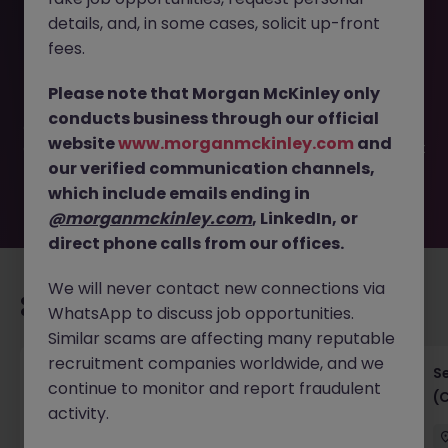
details, and, in some cases, solicit up-front
This job opportunity for a Senior Business Analyst - Fixed
fees.
Income - China Project JN -042025-1979812 is no longer
available. It may have been filled or removed by the
Please note that Morgan McKinley only
employer. But don’t worry, Morgan McKinley has plenty of
conducts business through our official
exciting roles waiting for you. Explore similar opportunities
website
www.morganmckinley.com
and
or refine your job search by location, industry, or contract
our verified communication channels,
type to find your next move.
which include emails ending in
@morganmckinley.com
, LinkedIn, or
direct phone calls from our offices.
We will never contact new connections via
Recommended jobs for you
WhatsApp to discuss job opportunities.
Similar scams are affecting many reputable
recruitment companies worldwide, and we
IT Project Manager
S
continue to monitor and report fraudulent
(
activity.
Hong Kong Island
Contract
Competitive