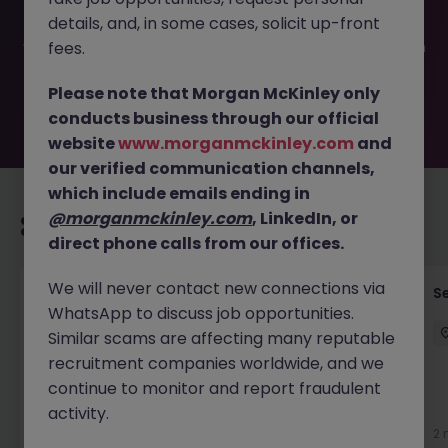
filled or removed by the employer. But don’t worry,
details, and, in some cases, solicit up-front
Morgan McKinley has plenty of exciting roles waiting for
you. Explore similar opportunities or refine your job search
fees.
by location, industry, or contract type to find your next
move.
Please note that Morgan McKinley only
conducts business through our official
website
www.morganmckinley.com
and
our verified communication channels,
which include emails ending in
@morganmckinley.com
, LinkedIn, or
Recommended jobs for you
direct phone calls from our offices.
We will never contact new connections via
Mechanical Engineer (Complex Product
S
WhatsApp to discuss job opportunities.
Development)
Similar scams are affecting many reputable
Hong Kong
Permanent
HK$31k -35k pm
recruitment companies worldwide, and we
continue to monitor and report fraudulent
activity.
3 weeks ago
View
2 