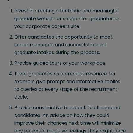
Invest in creating a fantastic and meaningful
graduate website or section for graduates on
your corporate careers site.
Offer candidates the opportunity to meet
senior managers and successful recent
graduate intakes during the process.
Provide guided tours of your workplace.
Treat graduates as a precious resource, for
example give prompt and informative replies
to queries at every stage of the recruitment
cycle.
Provide constructive feedback to all rejected
candidates. An advice on how they could
improve their chances next time will minimize
any potential negative feelings they might have