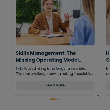
Skills Management: The
H
Missing Operating Model
S
Behind…
Skills-based hiring is no longer a new idea:
Is
The real challenge now is making it scalable,…
ne
Read More