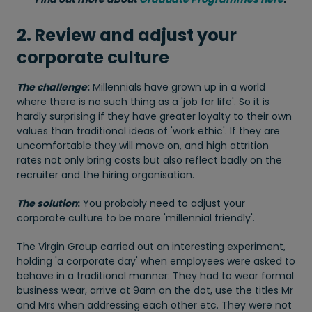
2. Review and adjust your
corporate culture
The challenge
:
Millennials have grown up in a world
where there is no such thing as a 'job for life'. So it is
hardly surprising if they have greater loyalty to their own
values than traditional ideas of 'work ethic'. If they are
uncomfortable they will move on, and high attrition
rates not only bring costs but also reflect badly on the
recruiter and the hiring organisation.
The solution
:
You probably need to adjust your
corporate culture to be more 'millennial friendly'.
The Virgin Group carried out an interesting experiment,
holding 'a corporate day' when employees were asked to
behave in a traditional manner: They had to wear formal
business wear, arrive at 9am on the dot, use the titles Mr
and Mrs when addressing each other etc. They were not