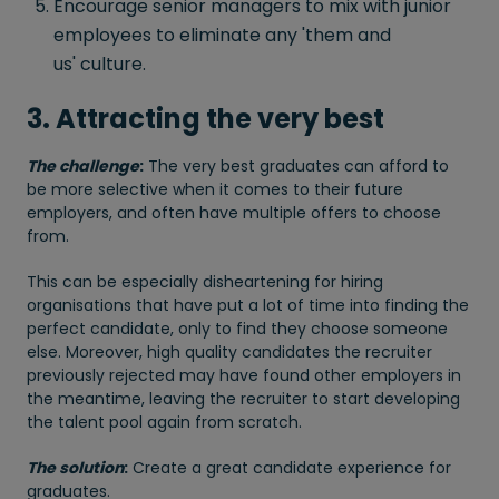
Encourage senior managers to mix with junior
employees to eliminate any 'them and
us' culture.
3. Attracting the very best
The challenge
:
The very best graduates can afford to
be more selective when it comes to their future
employers, and often have multiple offers to choose
from.
This can be especially disheartening for hiring
organisations that have put a lot of time into finding the
perfect candidate, only to find they choose someone
else. Moreover, high quality candidates the recruiter
previously rejected may have found other employers in
the meantime, leaving the recruiter to start developing
the talent pool again from scratch.
The solution
:
Create a great candidate experience for
graduates.