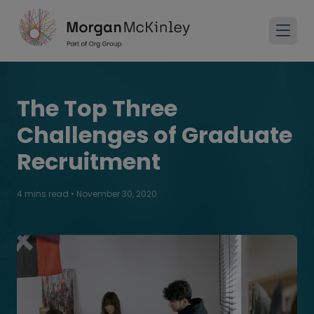
The Top Three
Challenges of Graduate
Recruitment
4 mins read
•
November 30, 2020