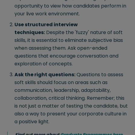
opportunity to view how candidates perform in
your live work environment.
Use structured interview
techniques:
Despite the 'fuzzy' nature of soft
skills, it is essential to eliminate subjective bias
when assessing them. Ask open-ended
questions that encourage conversation and
exploration of concepts.
Ask the right questions:
Questions to assess
soft skills should focus on areas such as
communication, leadership, adaptability,
collaboration, critical thinking. Remember; this
is not just a matter of testing the candidate, but
also a way to present your corporate culture in
a positive light.
Find out more about
Graduate Programmes here
.