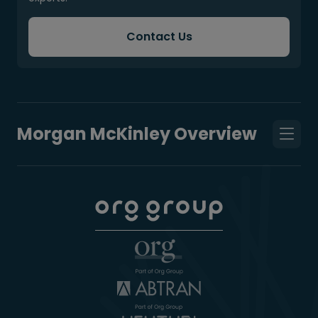
Contact Us
Morgan McKinley Overview