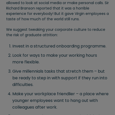
allowed to look at social media or make personal calls. Sir
Richard Branson reported that it was a horrible
experience for everybody! But it gave Virgin employees a
taste of how much of the world still runs.
We suggest tweaking your corporate culture to reduce
the risk of graduate attrition:
Invest in a structured onboarding programme.
Look for ways to make your working hours
more flexible.
Give millennials tasks that stretch them – but
be ready to step in with support if they run into
difficulties.
Make your workplace friendlier – a place where
younger employees want to hang out with
colleagues after work.