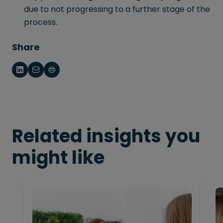
due to not progressing to a further stage of the
process.
Share
Related insights you
might like