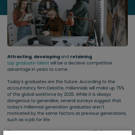
Attracting
,
developing
and
retaining
top graduate talent
will be a decisive competitive
advantage in years to come.
Today’s graduates are the future. According to the
accountancy firm Deloitte, millennials will make up 75%
of the global workforce by 2025. While it is always
dangerous to generalise, several surveys suggest that
today’s millennial generation graduates aren't
motivated by the same factors as previous generations,
such as a job for life.
They set greater value on a
good work life balance