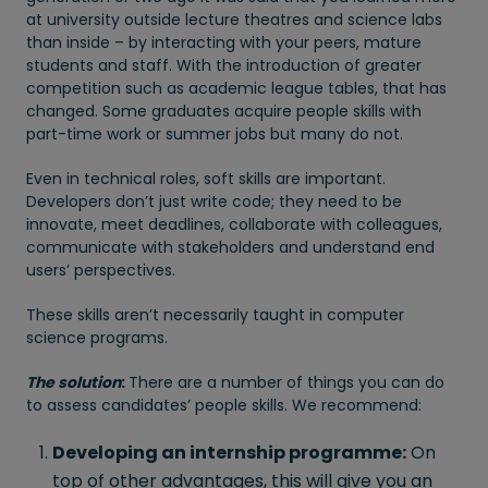
at university outside lecture theatres and science labs
than inside – by interacting with your peers, mature
students and staff. With the introduction of greater
competition such as academic league tables, that has
changed. Some graduates acquire people skills with
part-time work or summer jobs but many do not.
Even in technical roles, soft skills are important.
Developers don’t just write code; they need to be
innovate, meet deadlines, collaborate with colleagues,
communicate with stakeholders and understand end
users’ perspectives.
These skills aren’t necessarily taught in computer
science programs.
The solution
:
There are a number of things you can do
to assess candidates’ people skills. We recommend:
Developing an internship programme:
On
top of other advantages, this will give you an