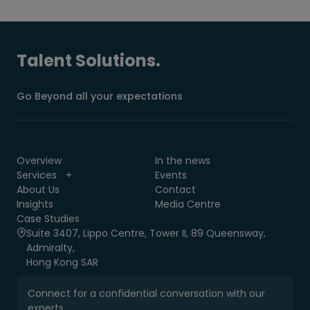
Talent Solutions.
Go Beyond all your expectations
Overview
In the news
Services
Events
About Us
Contact
Insights
Media Centre
Case Studies
Suite 3407, Lippo Centre, Tower II, 89 Queensway,
Admiralty,
Hong Kong SAR
Connect for a confidential conversation with our
experts.