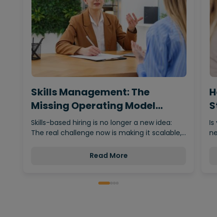
Skills Management: The
H
Missing Operating Model
S
Behind…
Skills-based hiring is no longer a new idea:
Is
The real challenge now is making it scalable,…
ne
Read More