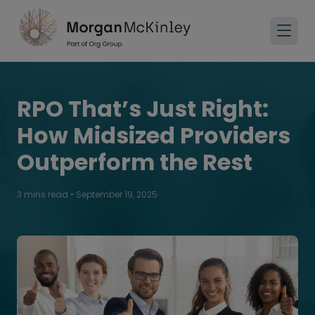
RPO That’s Just Right:
How Midsized Providers
Outperform the Rest
3 mins read
•
September 19, 2025