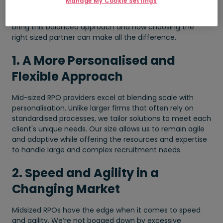
Manage My Cookie Settings
solution: agile, tailored, and capable. Below, we explore
why organisations increasingly turn to RPO providers that
bring this balanced approach and how choosing the
right sized partner can make all the difference.
1. A More Personalised and
Flexible Approach
Mid-sized RPO providers excel at blending scale with
personalisation. Unlike larger firms that often rely on
standardised processes, we tailor solutions to meet each
client's unique needs. Our size allows us to remain agile
and adaptive while offering the resources and expertise
to handle large and complex recruitment needs.
2. Speed and Agility in a
Changing Market
Midsized RPOs have the edge when it comes to speed
and agility. We’re not bogged down by excessive