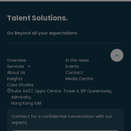
Talent Solutions.
Go Beyond all your expectations
Overview
In the news
Services
Events
About Us
Contact
Insights
Media Centre
Case Studies
Suite 3407, Lippo Centre, Tower II, 89 Queensway,
Admiralty,
Hong Kong SAR
Connect for a confidential conversation with our
experts.