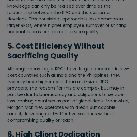
knowledge can only be realised over time as the
relationship between the RPO and the customer
develops. This consistent approach is less common in
larger RPOs, where higher employee turnover or shifting
account teams can disrupt service quality.
5. Cost Efficiency Without
Sacrificing Quality
Although many larger RPOs have large operations in low-
cost countries such as India and the Philippines, they
typically have higher costs than mid-sized RPO
providers. The reasons for this are complex but may in
part be due to bureaucracy and obligations to service-
loss-making countries as part of global deals. Meanwhile,
Morgan McKinley operates with a lean but capable
model, delivering cost-effective solutions without
compromising quality or reach.
6. High Client Dedication