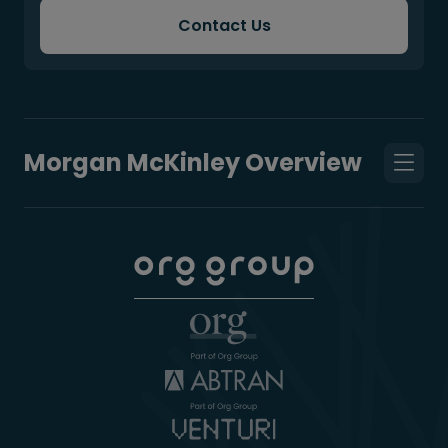
Contact Us
Morgan McKinley Overview