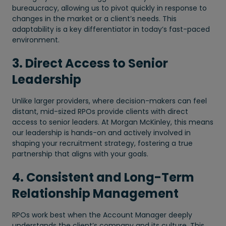
bureaucracy, allowing us to pivot quickly in response to
changes in the market or a client’s needs. This
adaptability is a key differentiator in today’s fast-paced
environment.
3. Direct Access to Senior
Leadership
Unlike larger providers, where decision-makers can feel
distant, mid-sized RPOs provide clients with direct
access to senior leaders. At Morgan McKinley, this means
our leadership is hands-on and actively involved in
shaping your recruitment strategy, fostering a true
partnership that aligns with your goals.
4. Consistent and Long-Term
Relationship Management
RPOs work best when the Account Manager deeply
understands the client’s company and its culture. This