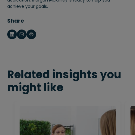
achieve your goals.
Share
Related insights you
might like