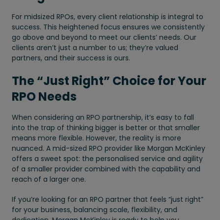
For midsized RPOs, every client relationship is integral to
success. This heightened focus ensures we consistently
go above and beyond to meet our clients’ needs. Our
clients aren’t just a number to us; they’re valued
partners, and their success is ours.
The “Just Right” Choice for Your
RPO Needs
When considering an RPO partnership, it’s easy to fall
into the trap of thinking bigger is better or that smaller
means more flexible. However, the reality is more
nuanced. A mid-sized RPO provider like Morgan McKinley
offers a sweet spot: the personalised service and agility
of a smaller provider combined with the capability and
reach of a larger one.
If you’re looking for an RPO partner that feels “just right”
for your business, balancing scale, flexibility, and
dedication, Morgan McKinley is ready to help you