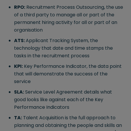
RPO:
Recruitment Process Outsourcing, the use
of a third party to manage all or part of the
permanent hiring activity for all or part of an
organisation
ATS:
Applicant Tracking System, the
technology that date and time stamps the
tasks in the recruitment process
KPI:
Key Performance Indicator, the data point
that will demonstrate the success of the
service
SLA:
Service Level Agreement details what
good looks like against each of the Key
Performance Indicators
TA:
Talent Acquisition is the full approach to
planning and obtaining the people and skills an