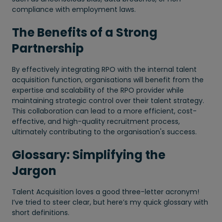
compliance with employment laws.
The Benefits of a Strong
Partnership
By effectively integrating RPO with the internal talent
acquisition function, organisations will benefit from the
expertise and scalability of the RPO provider while
maintaining strategic control over their talent strategy.
This collaboration can lead to a more efficient, cost-
effective, and high-quality recruitment process,
ultimately contributing to the organisation's success.
Glossary: Simplifying the
Jargon
Talent Acquisition loves a good three-letter acronym!
I’ve tried to steer clear, but here’s my quick glossary with
short definitions.