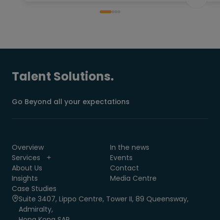
Talent Solutions.
Go Beyond all your expectations
Overview
In the news
Services
Events
About Us
Contact
Insights
Media Centre
Case Studies
Suite 3407, Lippo Centre, Tower II, 89 Queensway,
Admiralty,
Hong Kong SAR