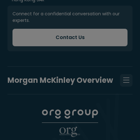
Connect for a confidential conversation with our
experts.
Contact Us
Morgan McKinley Overview