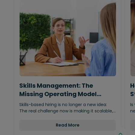
Skills Management: The
H
Missing Operating Model
S
Behind…
Skills-based hiring is no longer a new idea:
Is
The real challenge now is making it scalable,…
ne
Read More