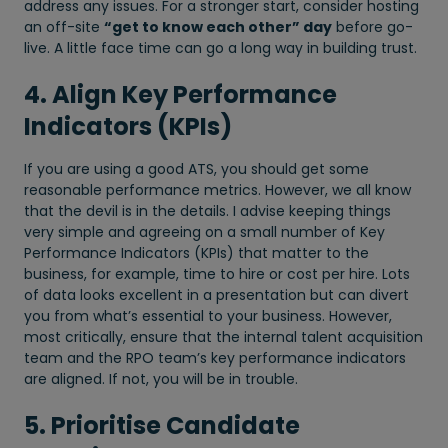
address any issues. For a stronger start, consider hosting
an off-site
“get to know each other” day
before go-
live. A little face time can go a long way in building trust.
4. Align Key Performance
Indicators (KPIs)
If you are using a good ATS, you should get some
reasonable performance metrics. However, we all know
that the devil is in the details. I advise keeping things
very simple and agreeing on a small number of Key
Performance Indicators (KPIs) that matter to the
business, for example, time to hire or cost per hire. Lots
of data looks excellent in a presentation but can divert
you from what’s essential to your business. However,
most critically, ensure that the internal talent acquisition
team and the RPO team’s key performance indicators
are aligned. If not, you will be in trouble.
5. Prioritise Candidate