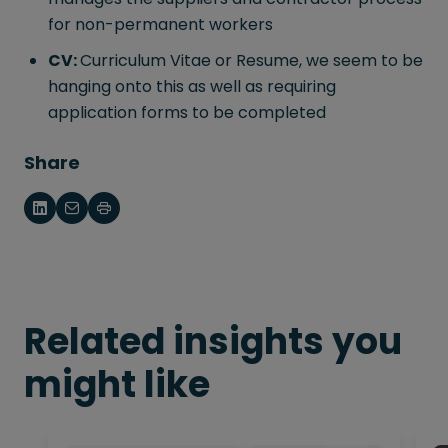
for non-permanent workers
CV:
Curriculum Vitae or Resume, we seem to be
hanging onto this as well as requiring
application forms to be completed
Share
Related insights you
might like