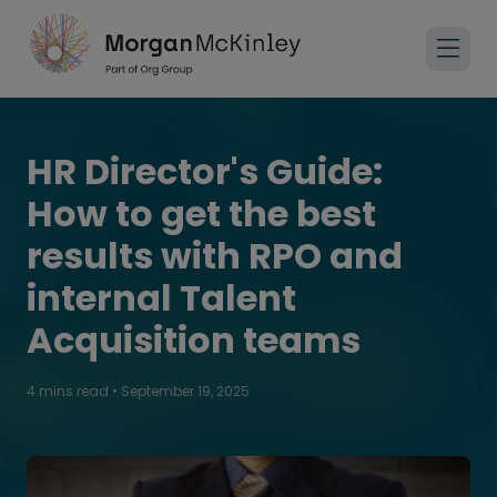
HR Director's Guide:
How to get the best
results with RPO and
internal Talent
Acquisition teams
4 mins read
•
September 19, 2025