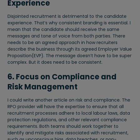
Experience
Disjointed recruitment is detrimental to the candidate
experience. That’s why consistent branding is essential. I
mean that the candidate should receive the same
messages and tone of voice from both parties. There
needs to be an agreed approach in how recruiters
describe the business through its agreed Employer Value
Proposition(EVP). The message doesn’t have to be super
complex. But it does need to be consistent.
6. Focus on Compliance and
Risk Management
I could write another article on risk and compliance. The
RPO provider will have the expertise to ensure that all
recruitment processes adhere to local labour laws, data
protection regulations, and other relevant compliance
requirements. Both teams should work together to
identify and mitigate risks associated with recruitment,
such as unconscious bias, data breaches, or non-