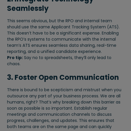
Seamlessly
This seems obvious, but the RPO and internal team
should use the same Applicant Tracking System (ATS).
This doesn’t have to be a significant expense. Enabling
the RPO’s systems to communicate with the internal
team’s ATS ensures seamless data sharing, real-time
reporting, and a unified candidate experience.
Pro tip:
Say no to spreadsheets, they’ll only lead to
chaos.
3. Foster Open Communication
There is bound to be scepticism and mistrust when you
outsource any part of your business process. We are all
humans, right? That’s why breaking down this barrier as
soon as possible is so important. Establish regular
meetings and communication channels to discuss
progress, challenges, and updates. This ensures that
both teams are on the same page and can quickly