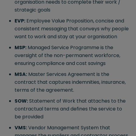
organisation needs to complete their work /
strategic goals
EVP:
Employee Value Proposition, concise and
consistent messaging that conveys why people
want to work and stay at your organisation
MSP:
Managed Service Programme is the
oversight of the non-permanent workforce,
ensuring compliance and cost savings
MSA:
Master Services Agreement is the
contract that captures indemnities, insurance,
terms of the agreement.
SOW:
Statement of Work that attaches to the
contractual terms and defines the service to
be provided
VMS:
Vendor Management System that
manages the suppliers and contractor process