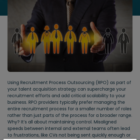
Using Recruitment Process Outsourcing (RPO) as part of
your talent acquisition strategy can supercharge your
recruitment efforts and add critical scalability to your
business. RPO providers typically prefer managing the
entire recruitment process for a smaller number of roles
rather than just parts of the process for a broader range.
Why? It’s all about maintaining control. Misaligned
speeds between internal and external teams often lead
to frustrations, like CVs not being sent quickly enough or