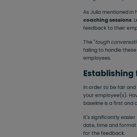
As Julia mentioned in h
coaching sessions
. 
feedback to their emp
The "
tough conversati
failing to handle thes
employees.
Establishing
In order to be fair and
your employee(s). Hav
baseline is a first and
It's significantly easi
date, time and format
for the feedback.