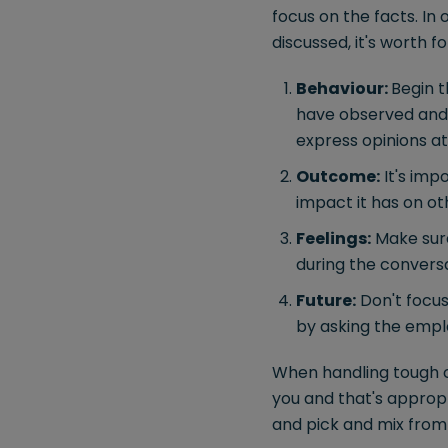
focus on the facts. In 
discussed, it's worth f
Behaviour:
Begin t
have observed and w
express opinions at
Outcome:
It's imp
impact it has on ot
Feelings:
Make sure
during the conversa
Future:
Don't focus
by asking the emplo
When handling tough co
you and that's appropr
and pick and mix from 