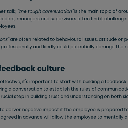
er talk;
"the tough conversation"
is the main topic of ar
Leaders, managers and supervisors often find it challengin
loyees.
ons"
are often related to behavioural issues, attitude or
e professionally and kindly could potentially damage the r
 feedback culture
 effective, it's important to start with building a feedback
ing a conversation to establish the rules of communicat
 crucial step in building trust and understanding on both si
er to deliver negative impact if the employee is prepared to
 agreed in advance will allow the employee to mentally a