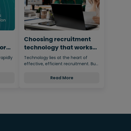
Choosing recruitment
for
technology that works
for humans
rapidly
Technology lies at the heart of
effective, efficient recruitment. But
nces…
it’s important not to let the…
Read More