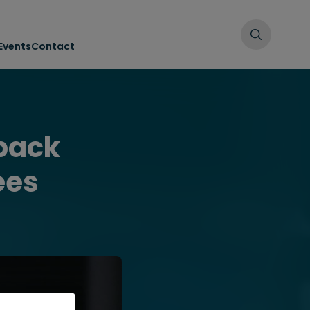
Events
Contact
dback
ees