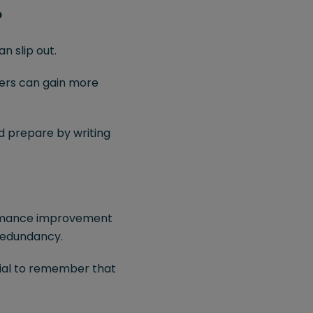
?
 slip out.
ders can gain more
 prepare by writing
formance improvement
 redundancy.
cial to remember that