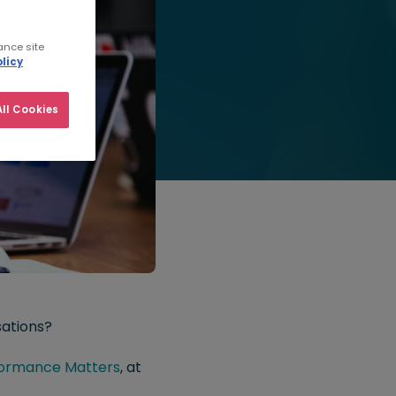
ance site
licy
ll Cookies
sations?
ormance Matters
, at