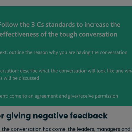
for giving negative feedback
 the conversation has come, the leaders, managers and 