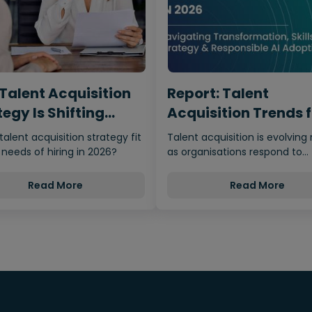
Talent Acquisition
Report: Talent
egy Is Shifting
Acquisition Trends 
m…
2026
 talent acquisition strategy fit
Talent acquisition is evolving 
 needs of hiring in 2026?
as organisations respond to
economic uncertainty, adva
Read More
Read More