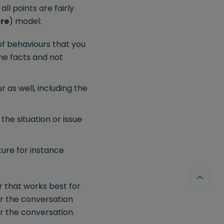
ll points are fairly
re
) model:
of behaviours that you
the facts and not
 as well, including the
he situation or issue
ure for instance
r that works best for
or the conversation
or the conversation.