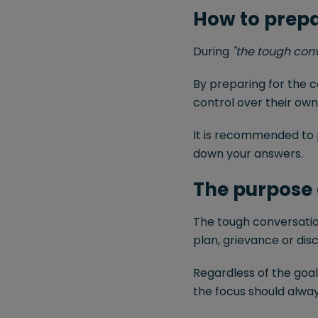
How to prepa
During
"the tough con
By preparing for the 
control over their own
It is recommended to 
down your answers.
The purpose 
The tough conversati
plan, grievance or di
Regardless of the goa
the focus should alway