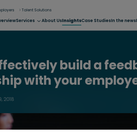
ployers
Talent Solutions
verview
Services
About Us
Insights
Case Studies
In the news
ffectively build a fee
ship with your employ
, 2018