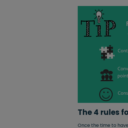
The 4 rules 
Once the time to have