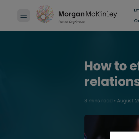
Em
O
How to e
relation
3 mins read
•
August 29