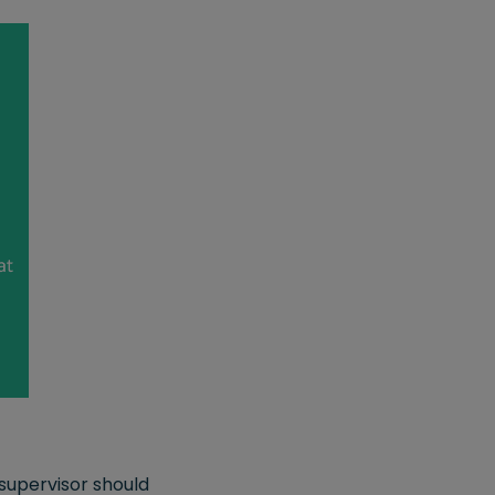
supervisor should