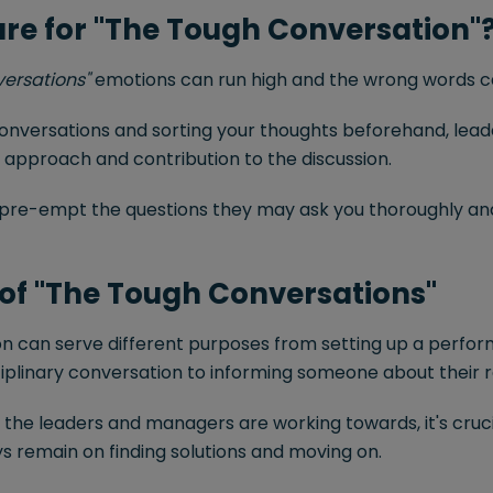
re for "The Tough Conversation"
versations"
emotions can run high and the wrong words can
conversations and sorting your thoughts beforehand, lea
 approach and contribution to the discussion.
pre-empt the questions they may ask you thoroughly and
of "The Tough Conversations"
on can serve different purposes from setting up a per
sciplinary conversation to informing someone about their
l the leaders and managers are working towards, it's cru
s remain on finding solutions and moving on.