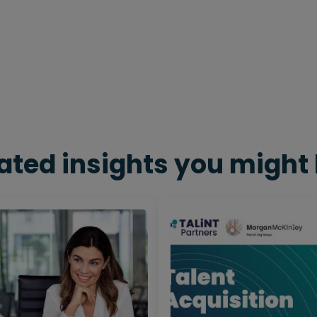
ated insights you might 