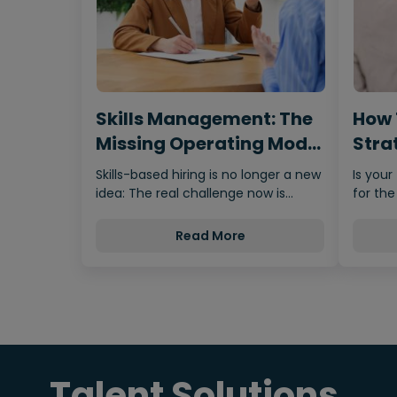
Skills Management: The
How 
Missing Operating Model
Strat
Behind…
Fro
Skills-based hiring is no longer a new
Is your
idea: The real challenge now is
for the
making it scalable,…
Read More
Talent Solutions.