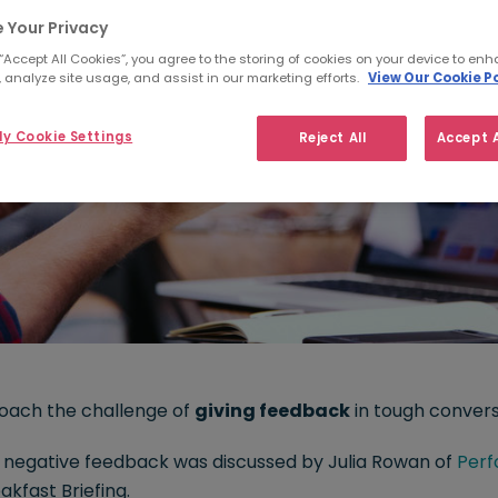
 Your Privacy
 “Accept All Cookies”, you agree to the storing of cookies on your device to enh
 analyze site usage, and assist in our marketing efforts.
View Our Cookie Po
y Cookie Settings
Reject All
Accept A
oach the challenge of
giving feedback
in tough conver
ng negative feedback was discussed by Julia Rowan of
Perf
akfast Briefing.