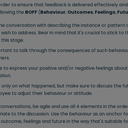
order to ensure that feedback is delivered effectively and a
ollowing the
BOFF
(
Behaviour
,
Outcomes
,
Feelings
,
Futu
he conversation with describing the instance or pattern 
ish to address. Bear in mind that it's crucial to stick to 
 this stage.
ortant to talk through the consequences of such behaviour
hers.
 to express your positive and/or negative feelings about t
tion.
 only on what happened, but make sure to discuss the fut
yee to adjust their behaviour or attitude.
nversations, be agile and use all 4 elements in the orde
iate to the discussion. Use the behaviour as an anchor f
outcome, feelings and future in the way that's suitable f