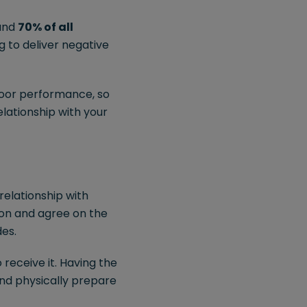
ound
70% of all
g to deliver negative
 poor performance, so
elationship with your
 relationship with
ion and agree on the
des.
 receive it. Having the
nd physically prepare