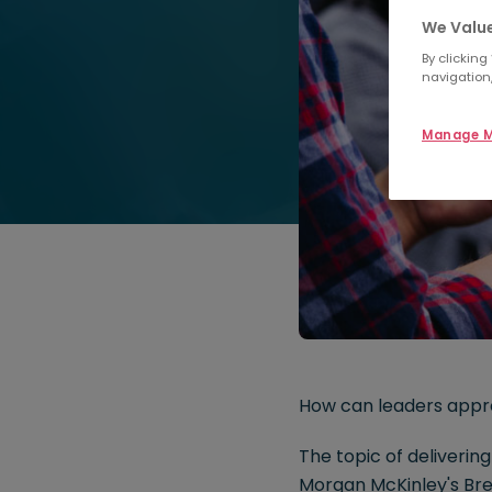
We Value
By clicking
navigation,
Manage M
How can leaders appr
The topic of deliveri
Morgan McKinley's Bre