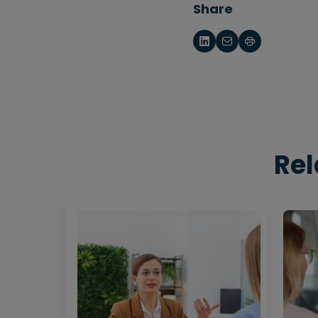
Share
Rel