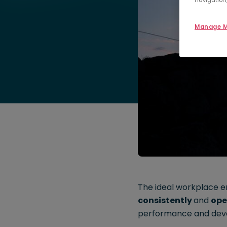
navigation,
Manage M
The ideal workplace 
consistently
and
ope
performance and dev