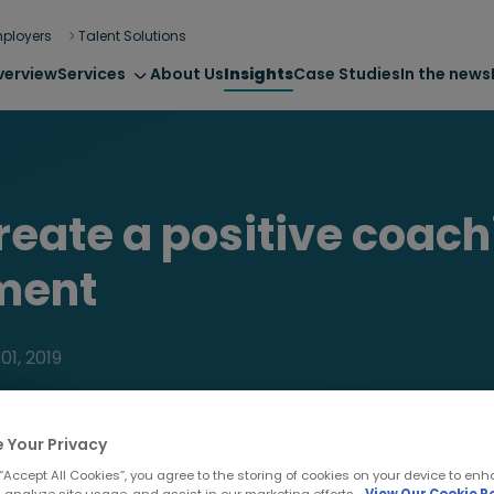
ployers
Talent Solutions
verview
Services
About Us
Insights
Case Studies
In the news
reate a positive coach
ment
01, 2019
 Your Privacy
 “Accept All Cookies”, you agree to the storing of cookies on your device to enh