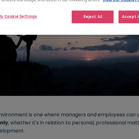
 analyze site usage, and assist in our marketing efforts.
View Our Cookie Po
y Cookie Settings
Reject All
Accept A
environment is one where managers and employees can
nly
, whether it's in relation to personal, professional mat
elopment.