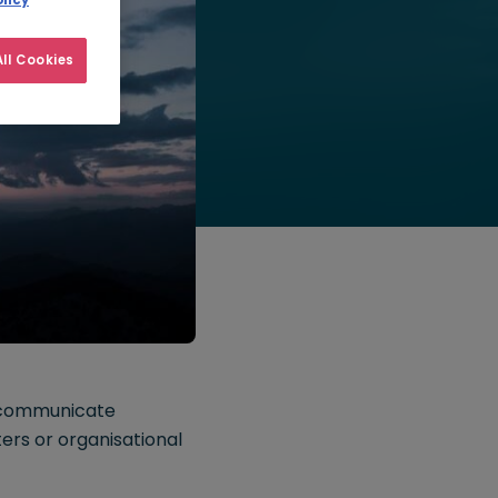
licy
ll Cookies
 communicate
ters or organisational