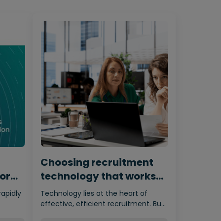
Choosing recruitment
for
technology that works
for humans
rapidly
Technology lies at the heart of
effective, efficient recruitment. But
nces…
it’s important not to let the…