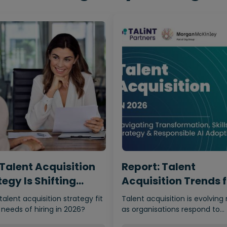
Talent Acquisition
Report: Talent
egy Is Shifting
Acquisition Trends 
m…
2026
 talent acquisition strategy fit
Talent acquisition is evolving 
 needs of hiring in 2026?
as organisations respond to
economic uncertainty, adva