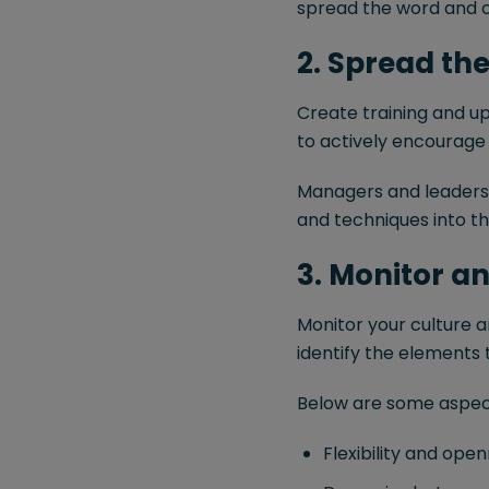
spread the word and c
2. Spread the 
Create training and ups
to actively encourage
Managers and leaders w
and techniques into t
3. Monitor a
Monitor your culture an
identify the elements
Below are some aspect
Flexibility and ope