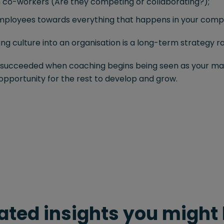
co-workers (Are they competing or collaborating?);
employees towards everything that happens in your comp
 culture into an organisation is a long-term strategy rath
u succeeded when coaching begins being seen as your ma
 opportunity for the rest to develop and grow.
ated insights you might 