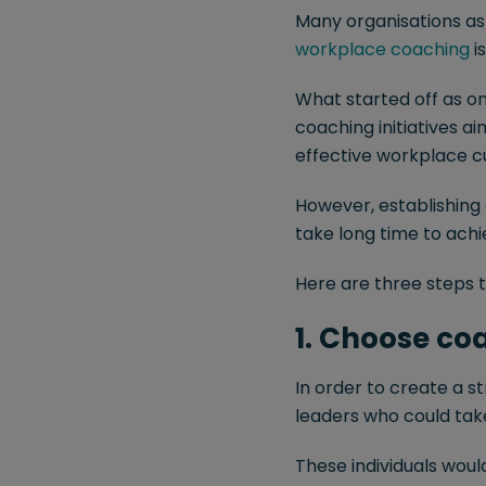
Many organisations asp
workplace coaching
is
What started off as on
coaching initiatives a
effective workplace c
However, establishing
take long time to achi
Here are three steps t
1. Choose c
In order to create a st
leaders who could tak
These individuals woul