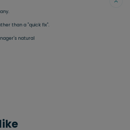
any.
er than a "quick fix".
nager's natural
like