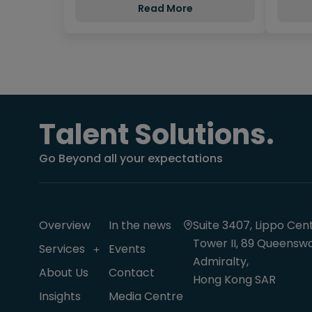
Read More
Talent Solutions.
Go Beyond all your expectations
Overview
In the news
Suite 3407, Lippo Cent
Tower II, 89 Queenswa
Services
Events
Admiralty,
About Us
Contact
Hong Kong SAR
Insights
Media Centre