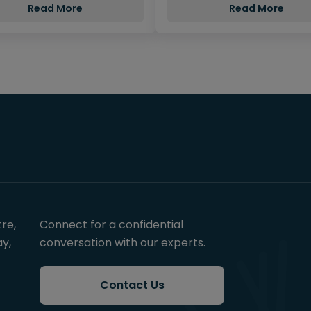
Read More
Read More
re,
Connect for a confidential
y,
conversation with our experts.
Contact Us