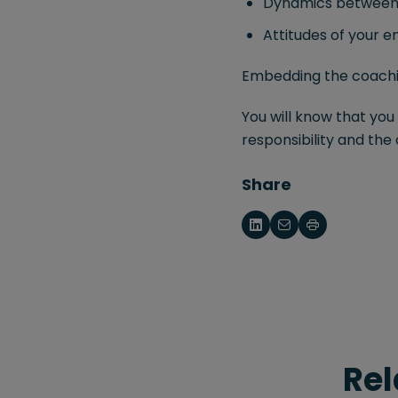
Dynamics between 
Attitudes of your 
Embedding the coaching
You will know that yo
responsibility and the
Share
Rel