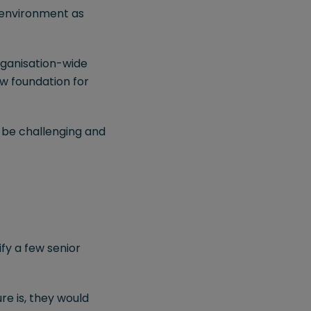
e environment as
rganisation-wide
ew foundation for
 be challenging and
ify a few senior
re is, they would