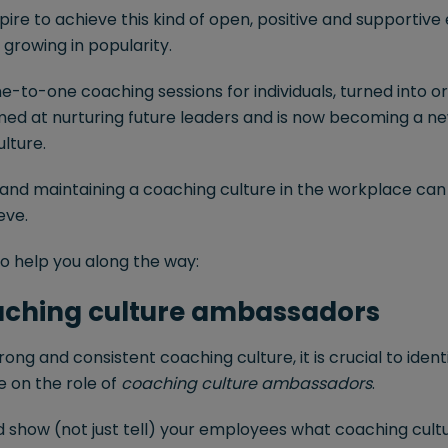
ire to achieve this kind of open, positive and supportiv
 growing in popularity.
e-to-one coaching sessions for individuals, turned into o
imed at nurturing future leaders and is now becoming a n
ulture.
 and maintaining a coaching culture in the workplace can
eve.
o help you along the way:
oaching culture ambassadors
rong and consistent coaching culture, it is crucial to ident
e on the role of
coaching culture ambassadors
.
d show (not just tell) your employees what coaching cultu