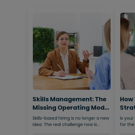
Skills Management: The
How 
Missing Operating Model
Strat
Behind…
Fro
Skills-based hiring is no longer a new
Is your
idea: The real challenge now is
for the
making it scalable,…