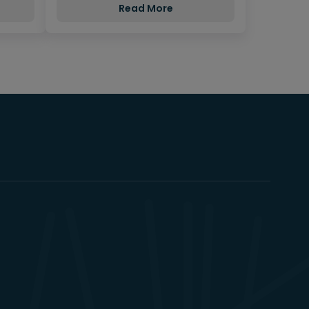
Read More