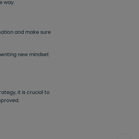
e way.
nisation and make sure
ementing new mindset
tegy, it is crucial to
mproved.