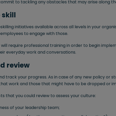
ommit to tackling any obstacles that may arise along th
skill
killing initiatives available across all levels in your orga
 employees to engage with those.
ill require professional training in order to begin impl
heir everyday work and conversations.
nd review
d track your progress. As in case of any new policy or stra
 that work and those that might have to be dropped or i
s that you could review to assess your culture:
nness of your leadership team;