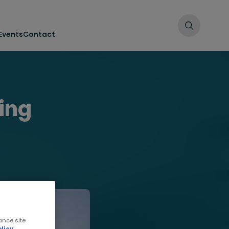
Events
Contact
ing
ance site