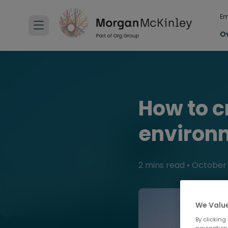
Em
O
How to c
environ
2 mins read
•
October 
We Value
By clicking