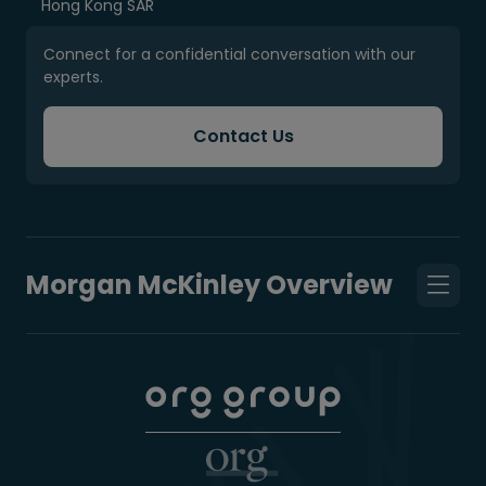
Hong Kong SAR
Connect for a confidential conversation with our
experts.
Contact Us
Morgan McKinley Overview