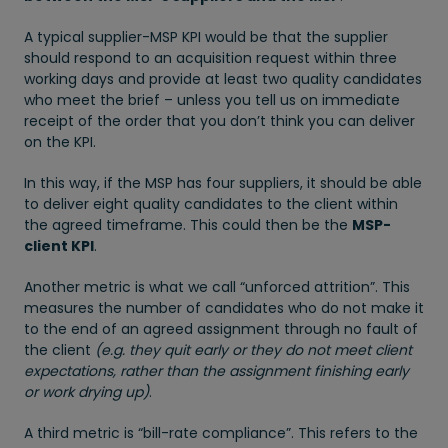
A typical supplier-MSP KPI would be that the supplier
should respond to an acquisition request within three
working days and provide at least two quality candidates
who meet the brief – unless you tell us on immediate
receipt of the order that you don’t think you can deliver
on the KPI.
In this way, if the MSP has four suppliers, it should be able
to deliver eight quality candidates to the client within
the agreed timeframe. This could then be the
MSP-
client KPI
.
Another metric is what we call “unforced attrition”. This
measures the number of candidates who do not make it
to the end of an agreed assignment through no fault of
the client
(e.g. they quit early or they do not meet client
expectations, rather than the assignment finishing early
or work drying up)
.
A third metric is “bill-rate compliance”. This refers to the