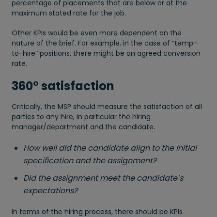
percentage of placements that are below or at the
maximum stated rate for the job.
Other KPIs would be even more dependent on the
nature of the brief. For example, in the case of “temp-
to-hire” positions, there might be an agreed conversion
rate.
360° satisfaction
Critically, the MSP should measure the satisfaction of all
parties to any hire, in particular the hiring
manager/department and the candidate.
How well did the candidate align to the initial
specification and the assignment?
Did the assignment meet the candidate’s
expectations?
In terms of the hiring process, there should be KPIs