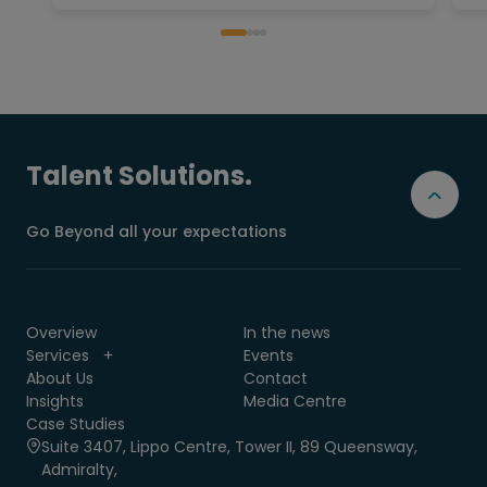
Talent Solutions.
Go Beyond all your expectations
Overview
In the news
Services
Events
About Us
Contact
Insights
Media Centre
Case Studies
Suite 3407, Lippo Centre, Tower II, 89 Queensway,
Admiralty,