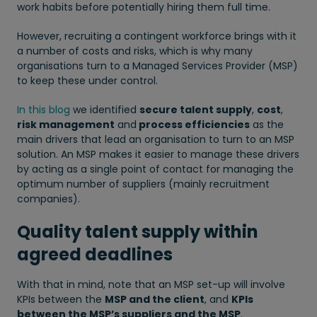
work habits before potentially hiring them full time.
However, recruiting a contingent workforce brings with it
a number of costs and risks, which is why many
organisations turn to a Managed Services Provider (MSP)
to keep these under control.
In this blog
we identified
secure talent supply
,
cost
,
risk management
and
process efficiencies
as the
main drivers that lead an organisation to turn to an MSP
solution. An MSP makes it easier to manage these drivers
by acting as a single point of contact for managing the
optimum number of suppliers (mainly recruitment
companies).
Quality talent supply within
agreed deadlines
With that in mind, note that an MSP set-up will involve
KPIs between the
MSP and the client
, and
KPIs
between the MSP’s suppliers and the MSP
.