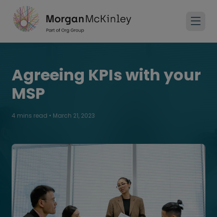
Agreeing KPIs with your
MSP
4 mins read
•
March 21, 2023