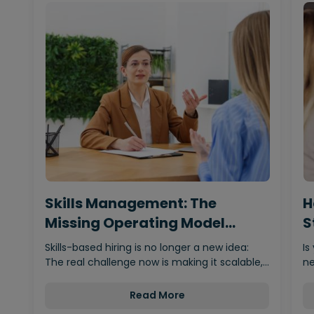
Skills Management: The
H
Missing Operating Model
S
Behind…
Skills-based hiring is no longer a new idea:
Is
The real challenge now is making it scalable,…
ne
Read More