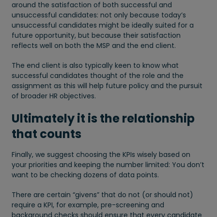
around the satisfaction of both successful and
unsuccessful candidates: not only because today’s
unsuccessful candidates might be ideally suited for a
future opportunity, but because their satisfaction
reflects well on both the MSP and the end client.
The end client is also typically keen to know what
successful candidates thought of the role and the
assignment as this will help future policy and the pursuit
of broader HR objectives.
Ultimately it is the relationship
that counts
Finally, we suggest choosing the KPIs wisely based on
your priorities and keeping the number limited: You don’t
want to be checking dozens of data points.
There are certain “givens” that do not (or should not)
require a KPI, for example, pre-screening and
background checks should ensure that every candidate