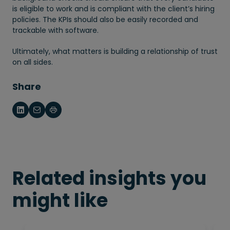
is eligible to work and is compliant with the client’s hiring
policies. The KPIs should also be easily recorded and
trackable with software.
Ultimately, what matters is building a relationship of trust
on all sides.
Share
Related insights you
might like