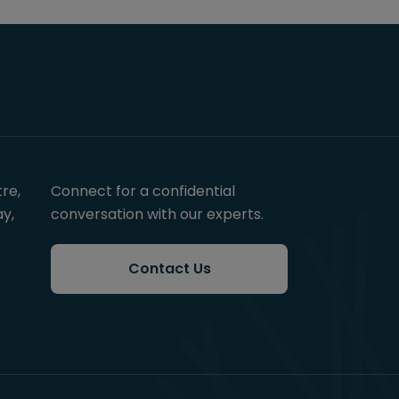
re,
Connect for a confidential
y,
conversation with our experts.
Contact Us