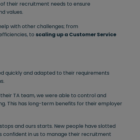
 of their recruitment needs to ensure
nd values.
 help with other challenges; from
fficiencies, to
scaling up a Customer Service
d quickly and adapted to their requirements
s.
their TA team, we were able to control and
ng. This has long-term benefits for their employer
m stops and ours starts. New people have slotted
 is confident in us to manage their recruitment