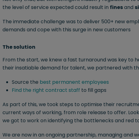
the level of service expected could result in
fines
and
s
The immediate challenge was to deliver 500+ new emplo
demands and cope with this surge in new customers
The solution
From the start, we knew a fast turnaround was key to h
their insatiable demand for talent, we partnered with the
Source the
best permanent employees
Find the right contract staff
to fill gaps
As part of this, we took steps to optimise their recruitme
current ways of working, from role release to offer. Loo
we got to work on identifying the bottlenecks and red t
We are now in an ongoing partnership, managing and wor