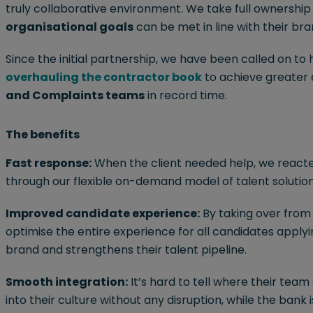
truly collaborative environment. We take full ownership
organisational goals
can be met in line with their bra
Since the initial partnership, we have been called on to
overhauling the contractor book
to achieve greater e
and Complaints teams
in record time.
The benefits
Fast response:
When the client needed help, we reacte
through our flexible on-demand model of talent solution
Improved candidate experience:
By taking over from 
optimise the entire experience for all candidates applyi
brand and strengthens their talent pipeline.
Smooth integration:
It’s hard to tell where their tea
into their culture without any disruption, while the bank