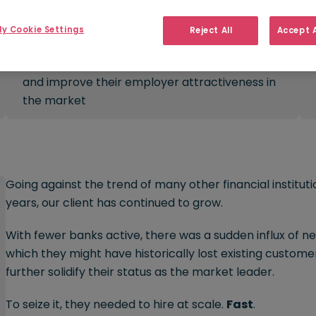
y Cookie Settings
Reject All
Accept A
Challenge:
Solve challenges in recruitment processes
and improve their employer attractiveness in
the market
Going against the trend of many other financial institut
years, our client has continued to grow.
With fewer banks active, there was a sudden influx of n
which they might have historically lost existing customer
further solidify their status as the market leader.
To seize it, they needed to hire at scale.
Fast
.