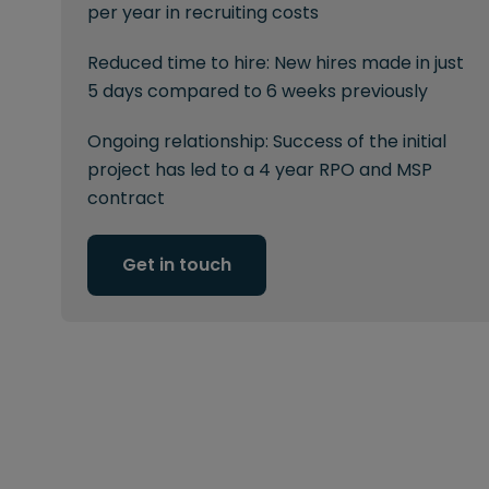
per year in recruiting costs
Reduced time to hire: New hires made in just
5 days compared to 6 weeks previously
Ongoing relationship: Success of the initial
project has led to a 4 year RPO and MSP
contract
Get in touch