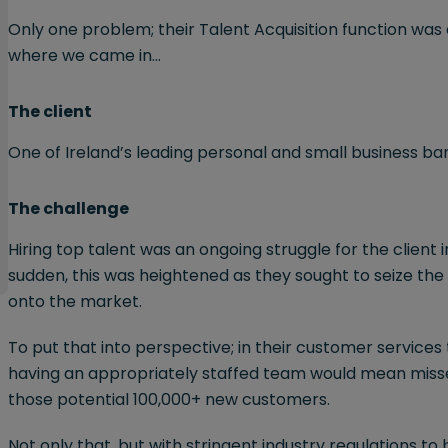
Only one problem; their Talent Acquisition function was
where we came in…
The client
One of Ireland’s leading personal and small business ba
The challenge
Hiring top talent was an ongoing struggle for the client i
sudden, this was heightened as they sought to seize the
onto the market.
To put that into perspective; in their customer service
having an appropriately staffed team would mean misse
those potential 100,000+ new customers.
Not only that, but with stringent industry regulations to