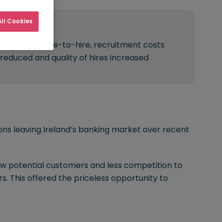
ll Cookies
Result:
Improved time-to-hire, recruitment costs
reduced and quality of hires increased
ions leaving Ireland’s banking market over recent
ew potential customers and less competition to
s. This offered the priceless opportunity to