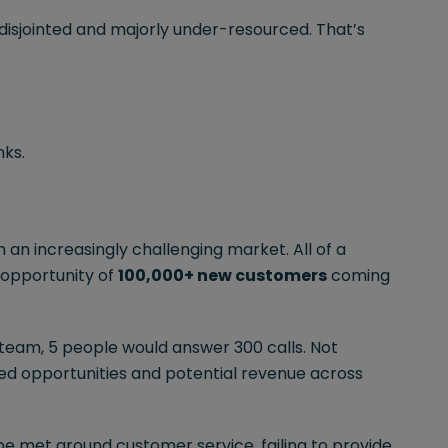
 disjointed and majorly under-resourced. That’s
nks.
n an increasingly challenging market. All of a
 opportunity of
100,000+ new customers
coming
s team, 5 people would answer 300 calls. Not
d opportunities and potential revenue across
 be met around customer service, failing to provide