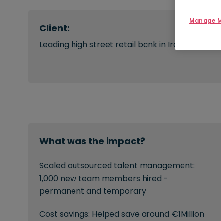
Manage M
Client:
Leading high street retail bank in Ireland
What was the impact?
Scaled outsourced talent management:
1,000 new team members hired -
permanent and temporary
Cost savings: Helped save around €1Million