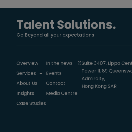
Talent Solutions.
Go Beyond all your expectations
Overview
In the news
Suite 3407, Lippo Cent
Tower II, 89 Queenswa
Services
Events
Admiralty,
About Us
Contact
Hong Kong SAR
Insights
Media Centre
Case Studies