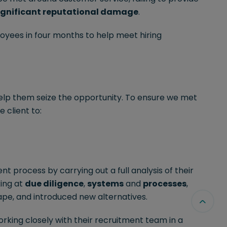
ignificant reputational damage
.
yees in four months to help meet hiring
elp them seize the opportunity. To ensure we met
 client to:
nt process by carrying out a full analysis of their
king at
due diligence
,
systems
and
processes
,
ape, and introduced new alternatives.
king closely with their recruitment team in a