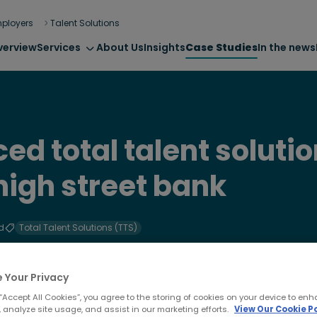
ployers
Talent Solutions
verview
Services
About Us
Insights
Case Studies
In the news
ed total talent solutio
high street bank
d
Total Talent Solutions (TTS)
 Your Privacy
 “Accept All Cookies”, you agree to the storing of cookies on your device to enh
 analyze site usage, and assist in our marketing efforts.
View Our Cookie Po