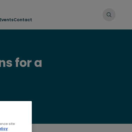
Events
Contact
ns for a
ance site
licy