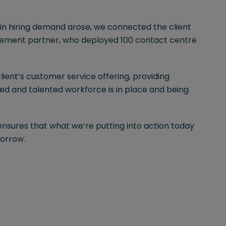
in hiring demand arose, we connected the client
gement partner, who deployed 100 contact centre
ent’s customer service offering, providing
ed and talented workforce is in place and being
ensures that what we’re putting into action today
morrow.