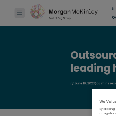
Em
O
Outsourc
leading 
June 19, 2023
3 mins rea
We Value
By clicking
navigation,