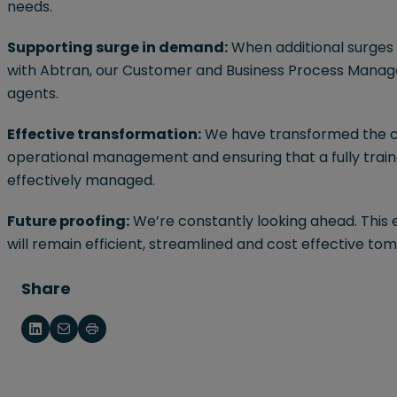
needs.
Supporting surge in demand:
When additional surges 
with Abtran, our Customer and Business Process Mana
agents.
Effective transformation:
We have transformed the cli
operational management and ensuring that a fully train
effectively managed.
Future proofing:
We’re constantly looking ahead. This 
will remain efficient, streamlined and cost effective to
Share