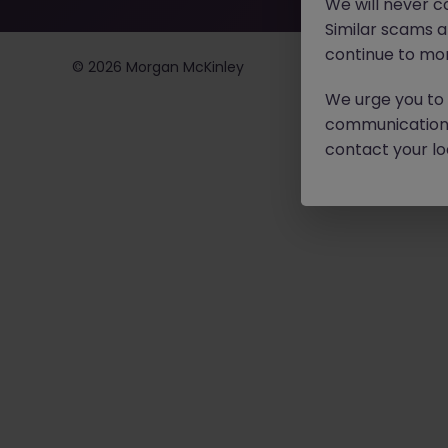
We will never c
Similar scams 
continue to mon
©
2026
Morgan McKinley
We urge you to r
communication 
contact your loc