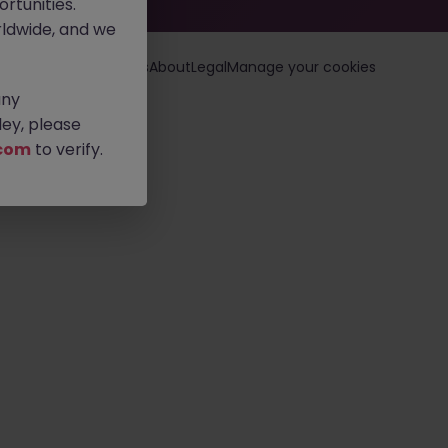
rtunities.
ldwide, and we
loyers
Jobs
Resources
About
Legal
Manage your cookies
any
ey, please
com
to verify.