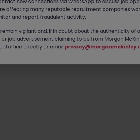
ontact new connections via WhatsApp to discuss job oppo
are affecting many reputable recruitment companies wor
itor and report fraudulent activity.
Emp
emain vigilant and, if in doubt about the authenticity of 
or job advertisement claiming to be from Morgan McKinl
al office directly or email
privacy@morganmckinley.