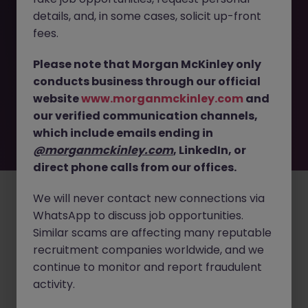
details, and, in some cases, solicit up-front
This job opportunity for a Senior RF - Radio Systems
fees.
Engineer - Hardware Systems JN -032026-1999359 is no
longer available. It may have been filled or removed by
Please note that Morgan McKinley only
the employer. But don’t worry, Morgan McKinley has
conducts business through our official
plenty of exciting roles waiting for you. Explore similar
website
www.morganmckinley.com
and
opportunities or refine your job search by location,
our verified communication channels,
industry, or contract type to find your next move.
which include emails ending in
@morganmckinley.com
, LinkedIn, or
direct phone calls from our offices.
Employers
Jobs
Resources
About
Legal
Manage your cookies
©
2026
Morgan McKinley
We will never contact new connections via
WhatsApp to discuss job opportunities.
Similar scams are affecting many reputable
recruitment companies worldwide, and we
continue to monitor and report fraudulent
activity.