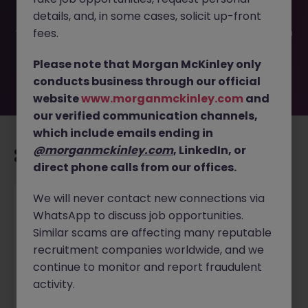
been filled or removed by the employer. But don’t worry,
details, and, in some cases, solicit up-front
Morgan McKinley has plenty of exciting roles waiting for
you. Explore similar opportunities or refine your job search
fees.
by location, industry, or contract type to find your next
move.
Please note that Morgan McKinley only
conducts business through our official
website
www.morganmckinley.com
and
our verified communication channels,
which include emails ending in
@morganmckinley.com
, LinkedIn, or
Recommended jobs for you
direct phone calls from our offices.
We will never contact new connections via
Recruitment Consultant
WhatsApp to discuss job opportunities.
Toronto
Permanent
Competitive
Similar scams are affecting many reputable
recruitment companies worldwide, and we
continue to monitor and report fraudulent
Dec 3
View
activity.