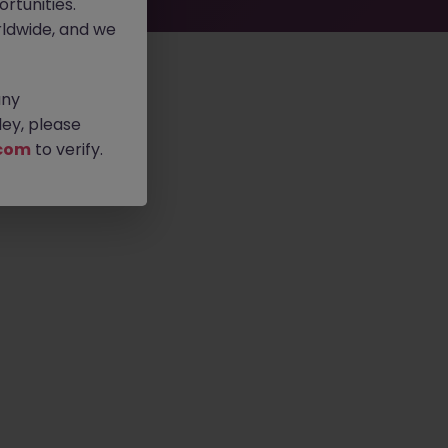
rtunities.
ldwide, and we
any
ey, please
com
to verify.