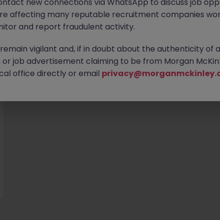
ontact new connections via WhatsApp to discuss job oppo
are affecting many reputable recruitment companies wor
itor and report fraudulent activity.
emain vigilant and, if in doubt about the authenticity of 
or job advertisement claiming to be from Morgan McKinl
you
al office directly or email
privacy@morganmckinley.