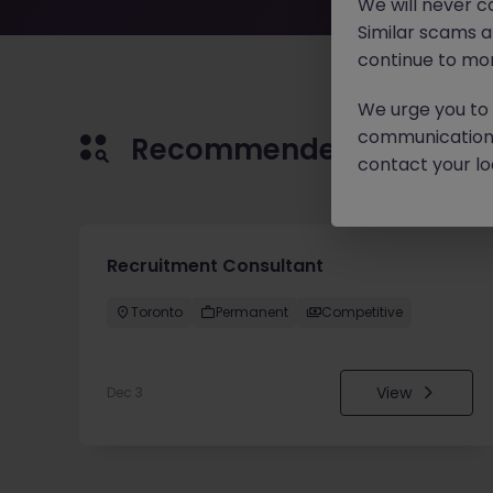
We will never c
Similar scams 
continue to mon
We urge you to r
communication 
Recommended jobs for 
contact your loc
Recruitment Consultant
Toronto
Permanent
Competitive
View
Dec 3