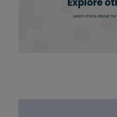
Explore ot
Learn more about furt