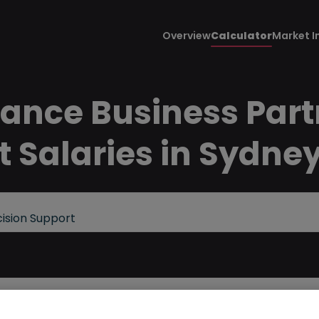
Overview
Calculator
Market I
nance Business Part
t Salaries in Sydne