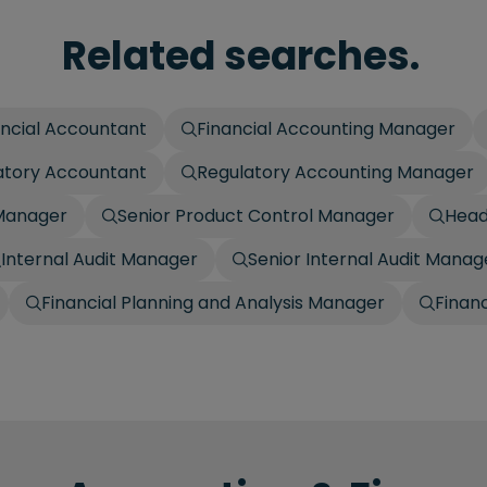
Related searches.
ancial Accountant
Financial Accounting Manager
atory Accountant
Regulatory Accounting Manager
 Manager
Senior Product Control Manager
Head
Internal Audit Manager
Senior Internal Audit Manag
Financial Planning and Analysis Manager
Finan