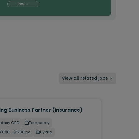
LOW
View all related jobs
ing Business Partner (Insurance)
ydney CBD
Temporary
$1000 - $1200 pd
Hybrid