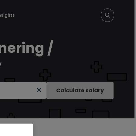
nsights
nering /
y
Calculate salary