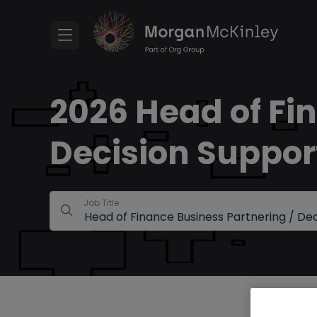
2026 Head of Fi
Decision Suppor
Job Title