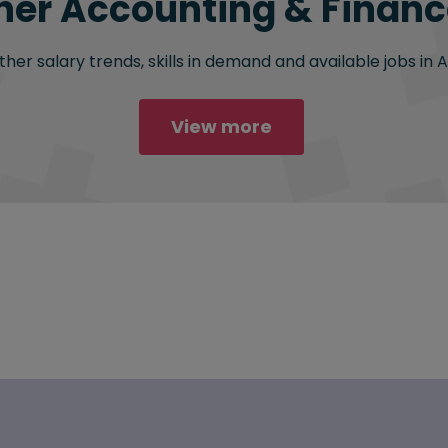
her Accounting & Finance
her salary trends, skills in demand and available jobs in 
View more