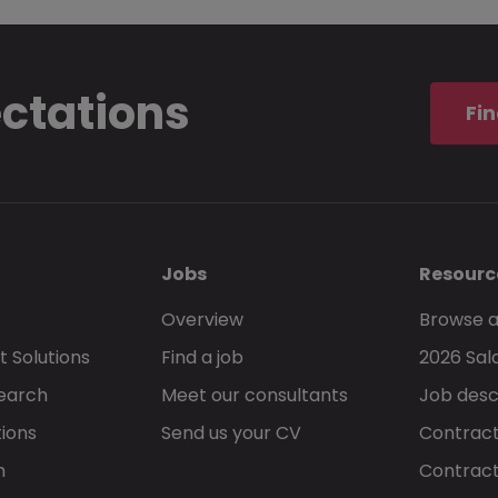
ectations
Fin
Jobs
Resourc
Overview
Browse a
 Solutions
Find a job
2026 Sal
Search
Meet our consultants
Job desc
tions
Send us your CV
Contract
h
Contract