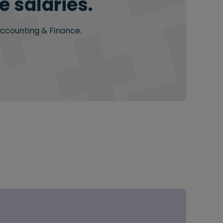
 salaries.
Accounting & Finance.