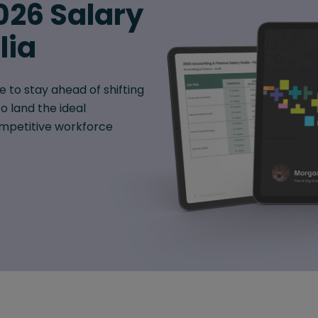
026 Salary
lia
e to stay ahead of shifting
o land the ideal
mpetitive workforce