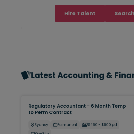
Hire Talent
Search
Latest Accounting & Fina
Regulatory Accountant - 6 Month Temp
to Perm Contract
Sydney
Permanent
$450 - $600 pd
On-Site