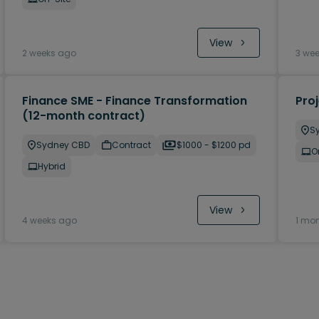
View
2 weeks ago
3 we
Finance SME - Finance Transformation
Pro
(12-month contract)
S
Sydney CBD
Contract
$1000 - $1200 pd
O
Hybrid
View
4 weeks ago
1 mo