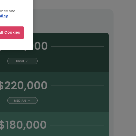
ance site
licy
tract
ll Cookies
$280,000
HIGH
$220,000
MEDIAN
$180,000