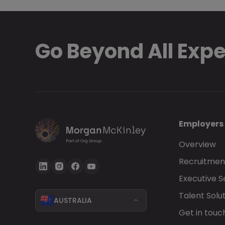
Go Beyond All Exp
Employers
Overview
Recruitment
Executive 
Talent Solu
AUSTRALIA
Get in touc