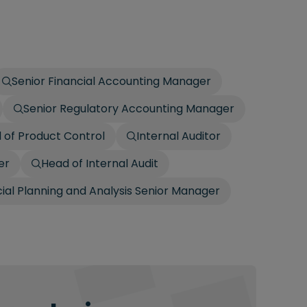
Senior Financial Accounting Manager
Senior Regulatory Accounting Manager
 of Product Control
Internal Auditor
er
Head of Internal Audit
cial Planning and Analysis Senior Manager