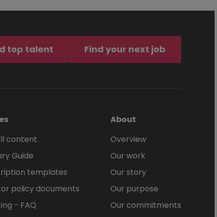
d top talent
Find your next job
es
About
ll content
Overview
ary Guide
Our work
ription templates
Our story
or policy documents
Our purpose
ing - FAQ
Our commitments