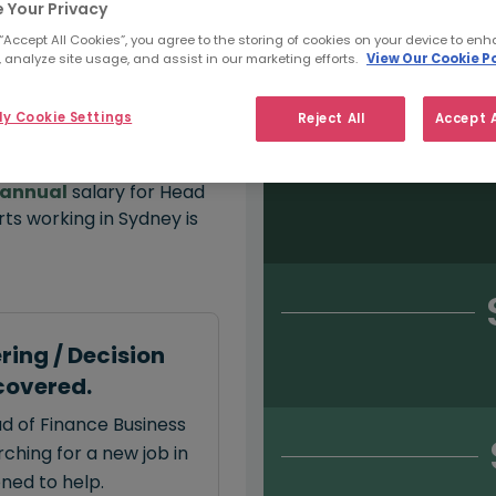
 Your Privacy
 “Accept All Cookies”, you agree to the storing of cookies on your device to enh
 analyze site usage, and assist in our marketing efforts.
View Our Cookie Po
Salary type:
Permanent
Con
y Cookie Settings
Reject All
Accept A
annual
salary for Head
ts working in Sydney is
ring / Decision
covered.
ad of Finance Business
ching for a new job in
oned to help.