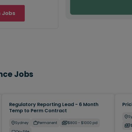
 Jobs
nce Jobs
Regulatory Reporting Lead - 6 Month
Pric
Temp to Perm Contract
S
Sydney
Permanent
$800 - $1000 pd
On-Site