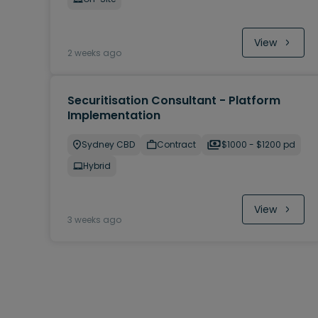
View
2 weeks ago
Securitisation Consultant - Platform
Implementation
Sydney CBD
Contract
$1000 - $1200 pd
Hybrid
View
3 weeks ago