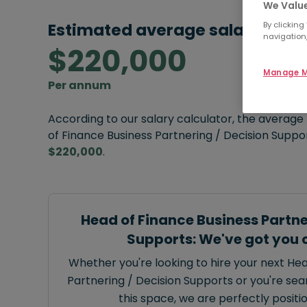
We Value
Estimated average salary:
By clicking
navigation,
$220,000
Manage M
Per annum
According to our salary calculator, the average
of Finance Business Partnering / Decision Suppor
$220,000
.
Head of Finance Business Partne
Supports: We've got you 
Whether you're looking to hire your next He
Partnering / Decision Supports or you're sear
this space, we are perfectly positi