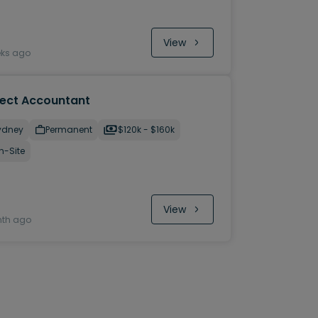
View
eks ago
ject Accountant
ydney
Permanent
$120k - $160k
n-Site
View
nth ago