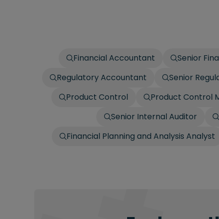
Financial Accountant
Senior Fin
Regulatory Accountant
Senior Regul
Product Control
Product Control
Senior Internal Auditor
Financial Planning and Analysis Analyst