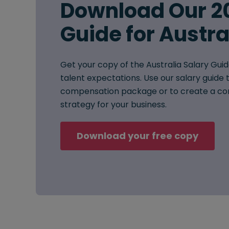
Download Our 2
Guide for Austra
Get your copy of the Australia Salary Guid
talent expectations. Use our salary guide t
compensation package or to create a co
strategy for your business.
Download your free copy