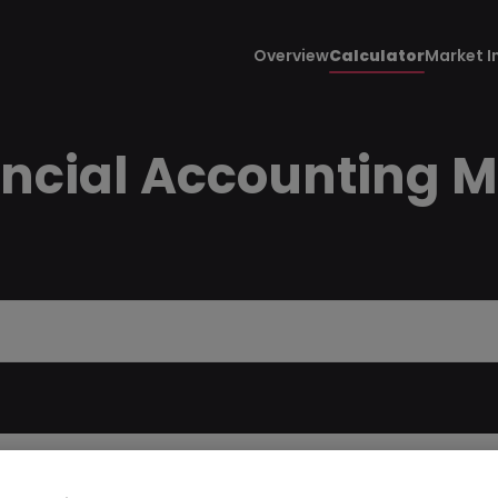
Overview
Calculator
Market I
ancial Accounting 