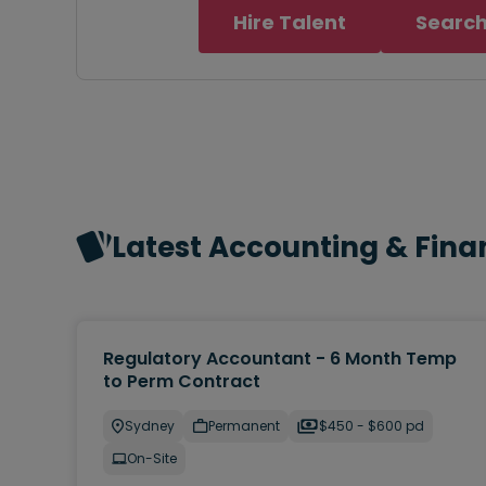
Hire Talent
Search
Latest Accounting & Fina
Regulatory Accountant - 6 Month Temp
to Perm Contract
Sydney
Permanent
$450 - $600 pd
On-Site