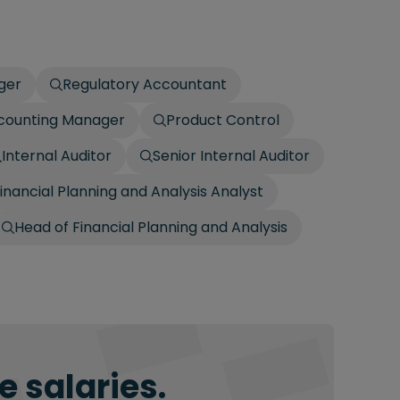
ger
Regulatory Accountant
ccounting Manager
Product Control
Internal Auditor
Senior Internal Auditor
inancial Planning and Analysis Analyst
Head of Financial Planning and Analysis
 salaries.