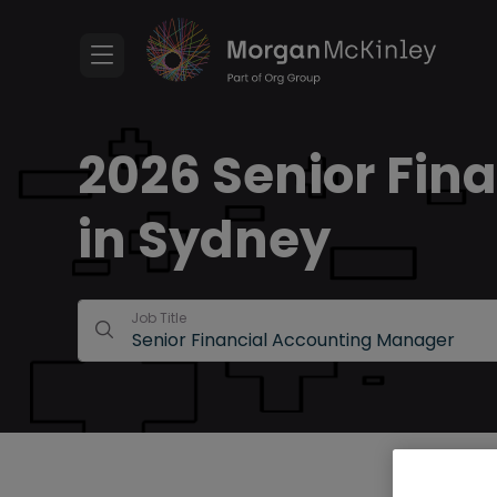
2026 Senior Fin
in Sydney
Job Title