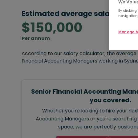
We Value
By clicking
Estimated average salary:
navigation,
$150,000
Manage M
Per annum
According to our salary calculator, the average
Financial Accounting Managers working in Sydne
Senior Financial Accounting Man
you covered.
Whether you're looking to hire your next
Accounting Managers or you're searching f
space, we are perfectly positione