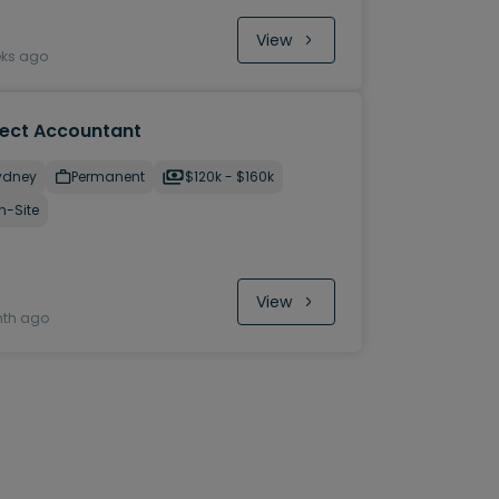
View
eks ago
ject Accountant
ydney
Permanent
$120k - $160k
n-Site
View
nth ago