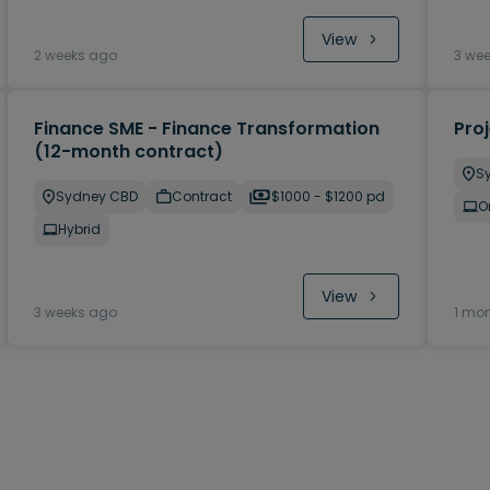
View
2 weeks ago
3 we
Finance SME - Finance Transformation
Pro
(12-month contract)
S
Sydney CBD
Contract
$1000 - $1200 pd
O
Hybrid
View
3 weeks ago
1 mo