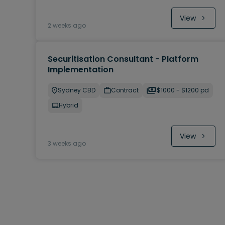
View
2 weeks ago
Securitisation Consultant - Platform
Implementation
Sydney CBD
Contract
$1000 - $1200 pd
Hybrid
View
3 weeks ago