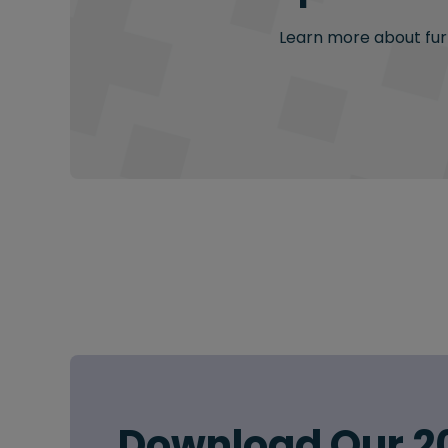
Learn more about furt
Download Our 2