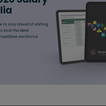
lia
e to stay ahead of shifting
o land the ideal
mpetitive workforce