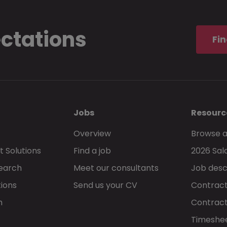
ectations
Fin
Jobs
Resourc
Overview
Browse a
 Solutions
Find a job
2026 Sal
Search
Meet our consultants
Job desc
tions
Send us your CV
Contract
h
Contract
Timeshe