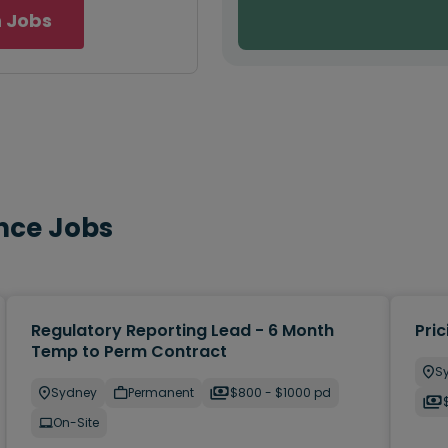
 Jobs
nce Jobs
Regulatory Reporting Lead - 6 Month
Pric
Temp to Perm Contract
S
Sydney
Permanent
$800 - $1000 pd
On-Site