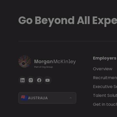
Go Beyond All Exp
Employers
Overview
Recruitment
Executive 
Talent Solu
AUSTRALIA
Get in touc