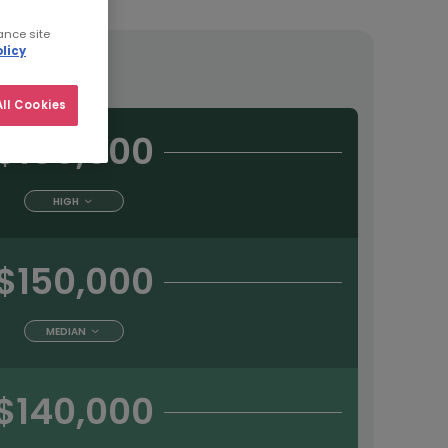
ance site
licy
tract
ll Cookies
$160,000
HIGH
$150,000
MEDIAN
$140,000