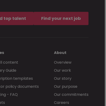
d top talent
Find your next job
es
About
ll content
Overview
ary Guide
Our work
ription templates
Our story
or policy documents
Our purpose
ing - FAQ
Our commitments
ets
Careers