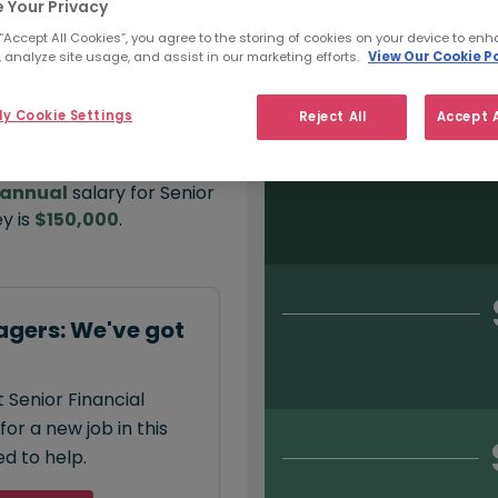
 Your Privacy
 “Accept All Cookies”, you agree to the storing of cookies on your device to enh
 analyze site usage, and assist in our marketing efforts.
View Our Cookie Po
Salary type:
Permanent
Con
y Cookie Settings
Reject All
Accept A
annual
salary for Senior
y is
$150,000
.
agers: We've got
 Senior Financial
or a new job in this
d to help.