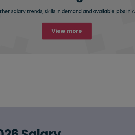
her salary trends, skills in demand and available jobs in 
View more
026 Salary