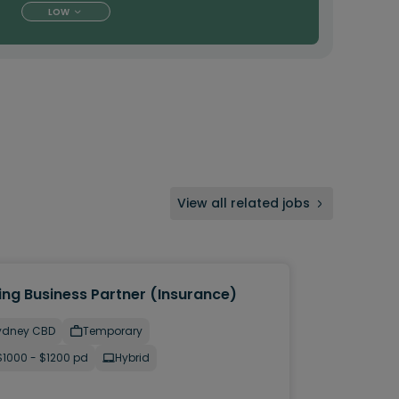
LOW
View all related jobs
ing Business Partner (Insurance)
ydney CBD
Temporary
$1000 - $1200 pd
Hybrid