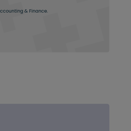
Accounting & Finance.