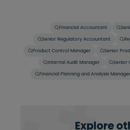
Financial Accountant
Sen
Senior Regulatory Accountant
Re
Product Control Manager
Senior Pro
Internal Audit Manager
Senior 
Financial Planning and Analysis Manage
Explore ot