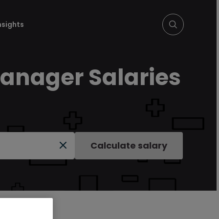
nsights
Manager Salaries
Calculate salary