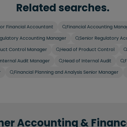
Related searches.
ior Financial Accountant
Financial Accounting Mana
gulatory Accounting Manager
Senior Regulatory A
duct Control Manager
Head of Product Control
Internal Audit Manager
Head of Internal Audit
F
r
Financial Planning and Analysis Senior Manager
her Accounting & Finance