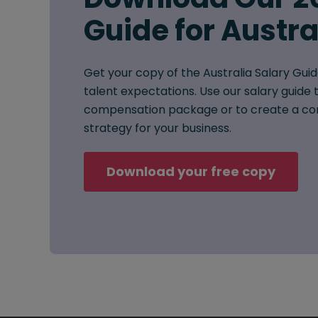
Guide for Austra
Get your copy of the Australia Salary Guid
talent expectations. Use our salary guide t
compensation package or to create a co
strategy for your business.
Download your free copy