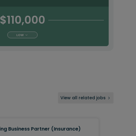
$110,000
LOW
View all related jobs
ing Business Partner (Insurance)