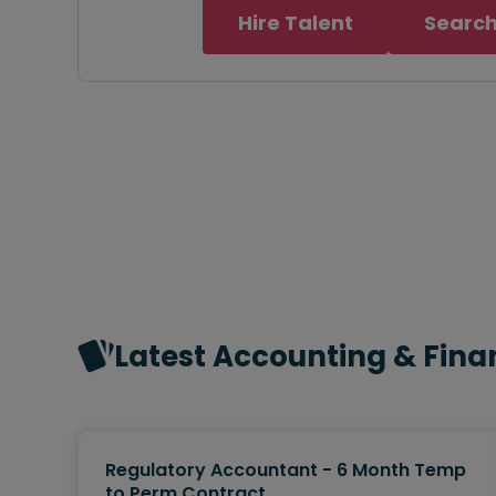
Hire Talent
Search
Latest Accounting & Fina
Regulatory Accountant - 6 Month Temp
to Perm Contract