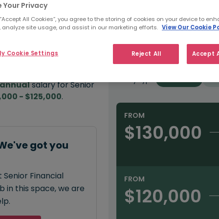
 Your Privacy
e:
 “Accept All Cookies”, you agree to the storing of cookies on your device to enh
Refine Salary
 analyze site usage, and assist in our marketing efforts.
View Our Cookie Po
000
y Cookie Settings
Reject All
Accept A
Sector
Salary type:
Permanent
Con
annual
salary for Senior
,000 - $125,000
.
FROM
$130,000
 We've got you
 Senior Financial
FROM
 in this space, we are
$120,000
lp.