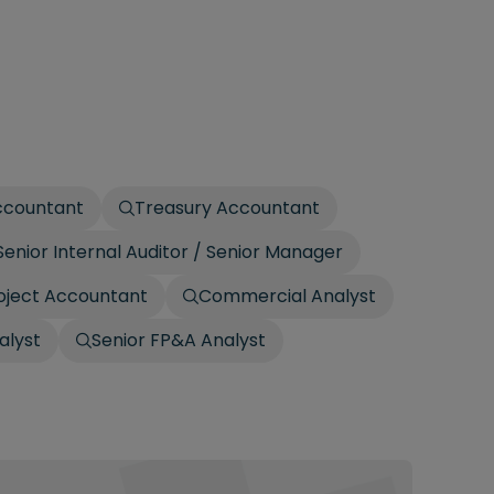
ccountant
Treasury Accountant
Senior Internal Auditor / Senior Manager
oject Accountant
Commercial Analyst
alyst
Senior FP&A Analyst