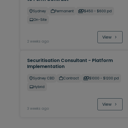
Sydney
Permanent
$450 - $600 pd
On-Site
View
2 weeks ago
Securitisation Consultant - Platform
Implementation
Sydney CBD
Contract
$1000 - $1200 pd
Hybrid
View
3 weeks ago