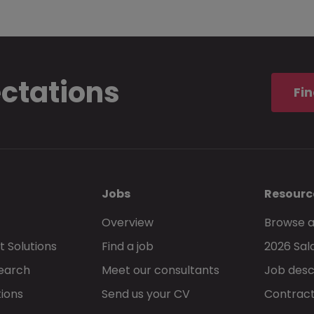
ectations
Fin
Jobs
Resourc
Overview
Browse a
 Solutions
Find a job
2026 Sal
Search
Meet our consultants
Job desc
tions
Send us your CV
Contract