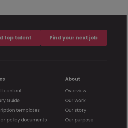
d top talent
Find your next job
es
About
ll content
Overview
ary Guide
Our work
ription templates
Our story
or policy documents
Our purpose