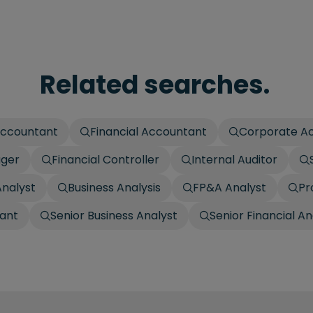
Related searches.
ccountant
Financial Accountant
Corporate A
ager
Financial Controller
Internal Auditor
Analyst
Business Analysis
FP&A Analyst
Pr
ant
Senior Business Analyst
Senior Financial An