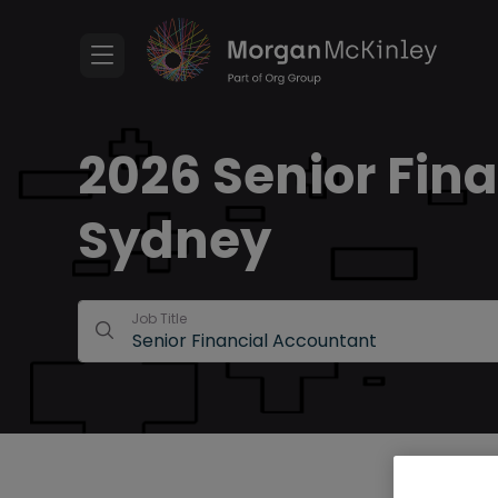
2026 Senior Fina
Sydney
Job Title