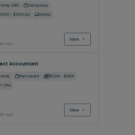
ydney CBD
Temporary
$1000 - $1200 pd
Hybrid
View
eks ago
ject Accountant
ydney
Permanent
$120k - $160k
n-Site
View
nth ago