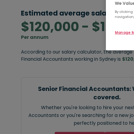
We Value
Estimated average salary rang
By clicking
navigation,
$120,000 - $125,
Manage M
Per annum
According to our salary calculator, the average
Financial Accountants working in Sydney is
$120
Senior Financial Accountants:
covered.
Whether you're looking to hire your next
Accountants or you're searching for a new job
perfectly positioned to he