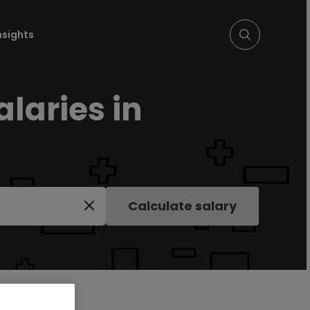
nsights
laries in
Calculate salary