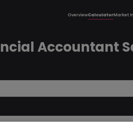
Overview
Calculator
Market I
ncial Accountant Sa