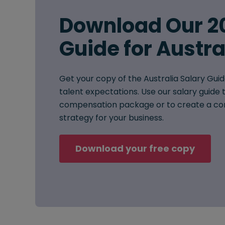
Download Our 2
Guide for Austra
Get your copy of the Australia Salary Guid
talent expectations. Use our salary guide t
compensation package or to create a co
strategy for your business.
Download your free copy