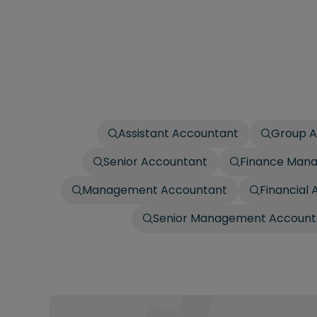
Assistant Accountant
Group A
Senior Accountant
Finance Man
Management Accountant
Financial 
Senior Management Account