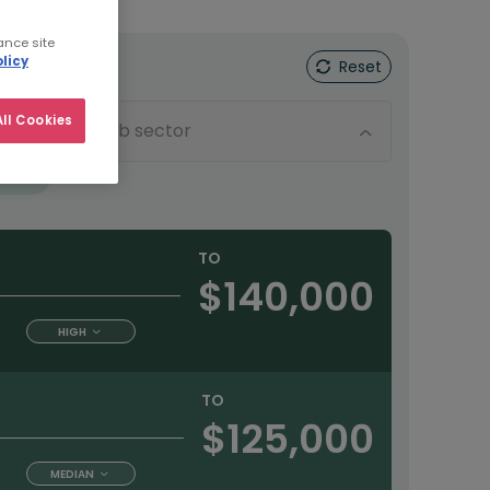
ance site
licy
Reset
ll Cookies
Sub sector
tract
TO
$140,000
HIGH
TO
$125,000
MEDIAN