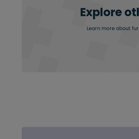
Explore ot
Learn more about furt