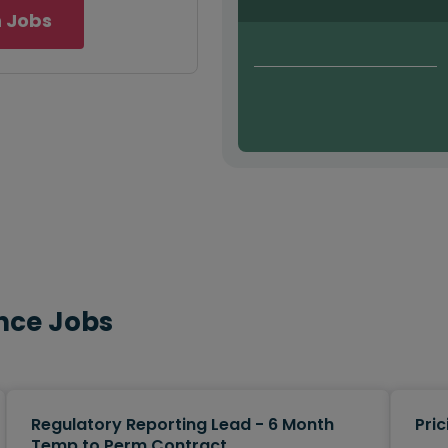
 Jobs
nce Jobs
Regulatory Reporting Lead - 6 Month
Pric
Temp to Perm Contract