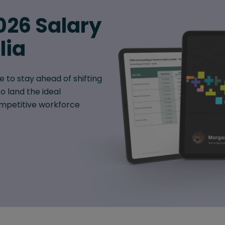
026 Salary
lia
e to stay ahead of shifting
o land the ideal
mpetitive workforce