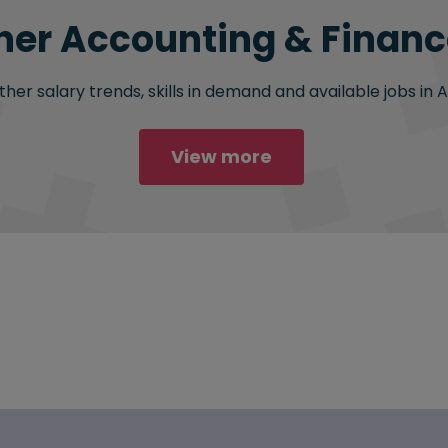
her Accounting & Finance
her salary trends, skills in demand and available jobs in 
View more