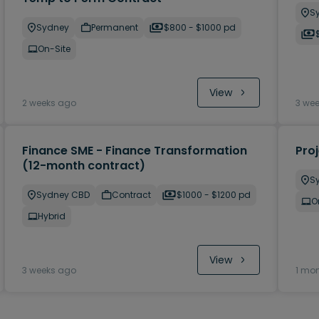
S
Sydney
Permanent
$800 - $1000 pd
On-Site
View
2 weeks ago
3 we
Finance SME - Finance Transformation
Pro
(12-month contract)
S
Sydney CBD
Contract
$1000 - $1200 pd
O
Hybrid
View
3 weeks ago
1 mo