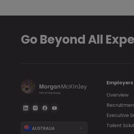
Go Beyond All Exp
Employers
Overview
Recruitment
Executive 
Talent Solu
AUSTRALIA