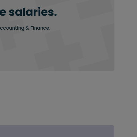
 salaries.
Accounting & Finance.