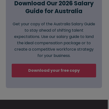
Download Our 2026 Salary
Guide for Australia
Get your copy of the Australia Salary Guide
to stay ahead of shifting talent
expectations. Use our salary guide to land
the ideal compensation package or to
create a competitive workforce strategy
for your business.
Download your free copy