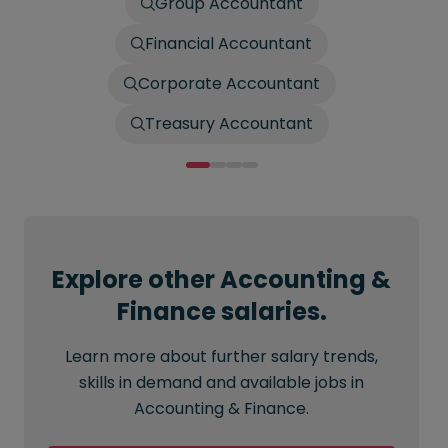
Group Accountant
Financial Accountant
Corporate Accountant
Treasury Accountant
Explore other Accounting &
Finance salaries.
Learn more about further salary trends,
skills in demand and available jobs in
Accounting & Finance.