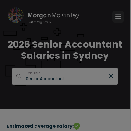
2026 Senior Accountant
Salaries in Sydney
Job Title
Estimated average salary: