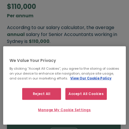
$110,000
Per annum
According to our salary calculator, the average
annual
salary for Senior Accountants working in
Sydney is
$110,000
.
Refine your salary
We Value Your Privacy
By clicking “Accept All Cookies”, you agree to the storing of cookies
on your device to enhance site navigation, analyze site usage,
and assist in our marketing efforts.
View Our Cookie Policy
$120,000
Reject All
Accept All Cookies
HIGH
Manage My Cookie Settings
$110,000