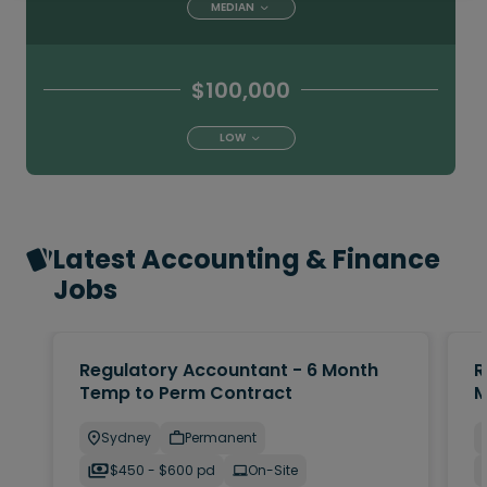
MEDIAN
$100,000
LOW
Latest Accounting & Finance
Jobs
Regulatory Accountant - 6 Month
R
Temp to Perm Contract
M
Sydney
Permanent
$450 - $600 pd
On-Site