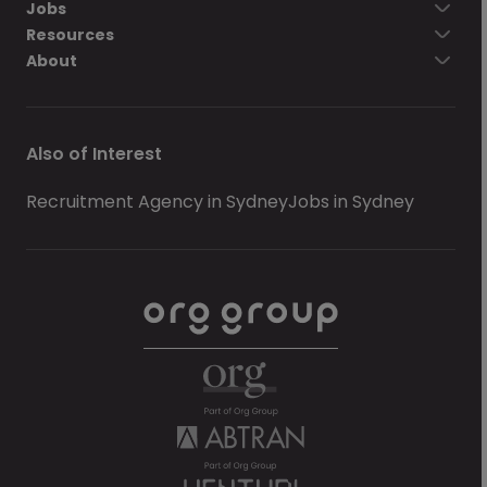
Jobs
Resources
About
Also of Interest
Recruitment Agency in Sydney
Jobs in Sydney