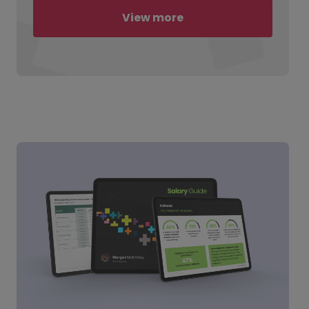
View more