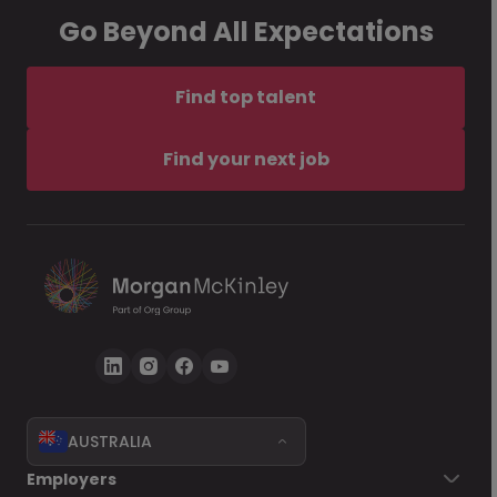
Go Beyond All Expectations
Find top talent
Find your next job
AUSTRALIA
Employers