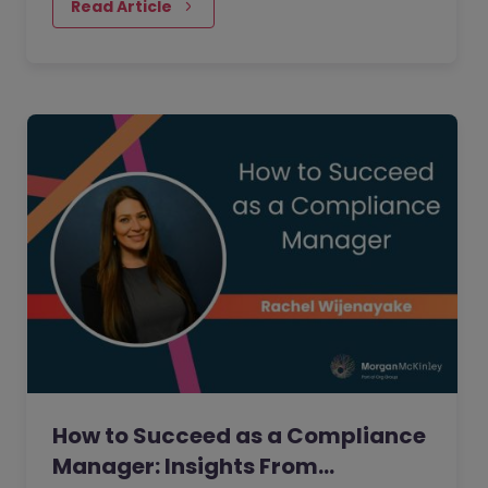
people realise.
Read Article
How to Succeed as a Compliance
Manager: Insights From…