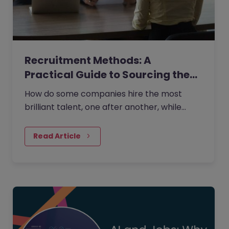
Recruitment Methods: A
Practical Guide to Sourcing the…
How do some companies hire the most
brilliant talent, one after another, while
others continually make mishires?
Read Article