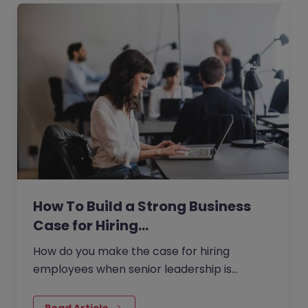
How To Build a Strong Business
Case for Hiring…
How do you make the case for hiring
employees when senior leadership is
looking extra closely at budgets, priorities
and business impact?
Read Article