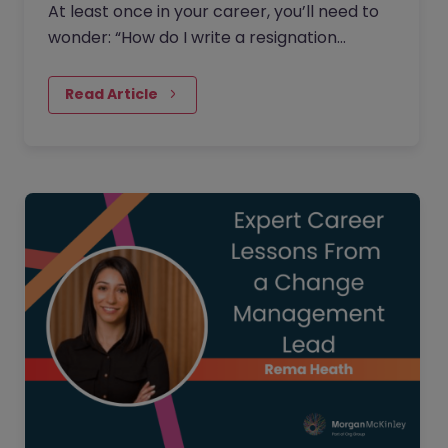
At least once in your career, you’ll need to
wonder: “How do I write a resignation
letter?” And if you’ve decided to leave your
current job, then this…
Read Article