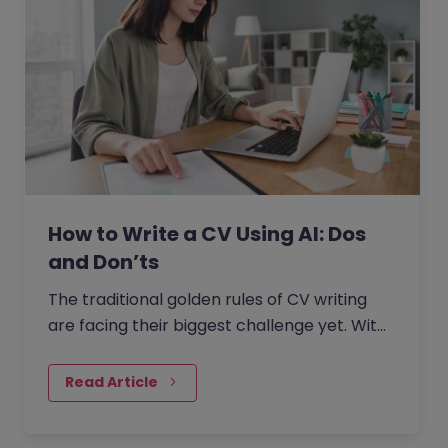
How to Write a CV Using AI: Dos
and Don’ts
The traditional golden rules of CV writing
are facing their biggest challenge yet. With
the rise of generative AI, the job market has
seen a massive…
Read Article