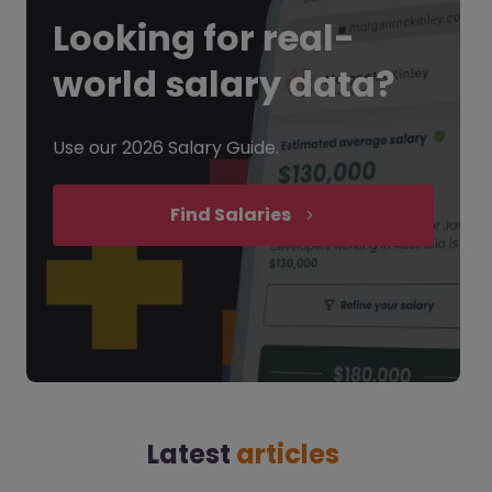
Looking for
real-
world salary data?
Use our 2026 Salary Guide.
Find Salaries
Latest
articles