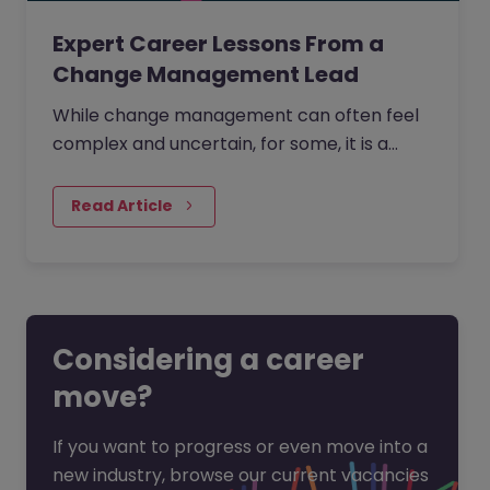
Expert Career Lessons From a
Change Management Lead
While change management can often feel
complex and uncertain, for some, it is a
process that is creative, full of opportunity,
and deeply human.
Read Article
Considering a career
move?
If you want to progress or even move into a
new industry, browse our current vacancies