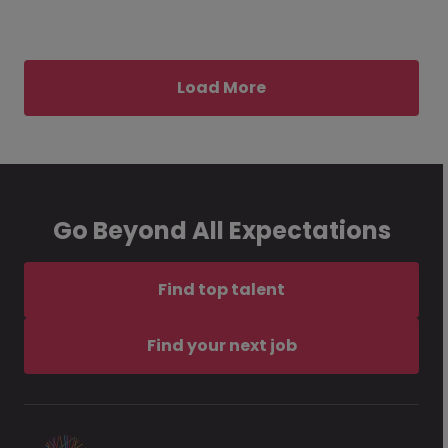
Load More
Go Beyond All Expectations
Find top talent
Find your next job