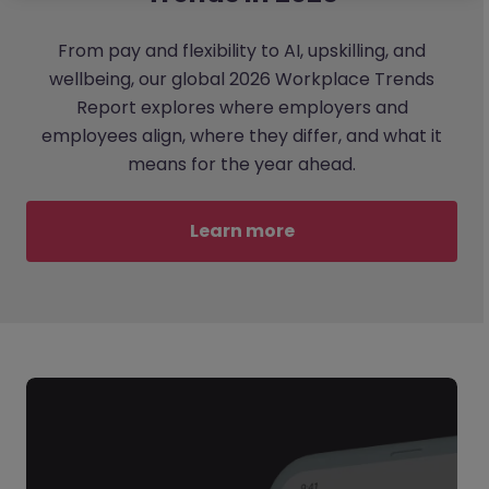
From pay and flexibility to AI, upskilling, and
wellbeing, our global 2026 Workplace Trends
Report explores where employers and
employees align, where they differ, and what it
means for the year ahead.
Learn more