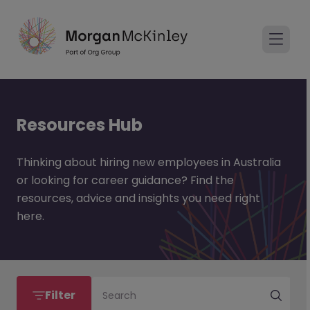
Resources Hub
Thinking about hiring new employees in Australia
or looking for career guidance? Find the
resources, advice and insights you need right
here.
Filter
Search