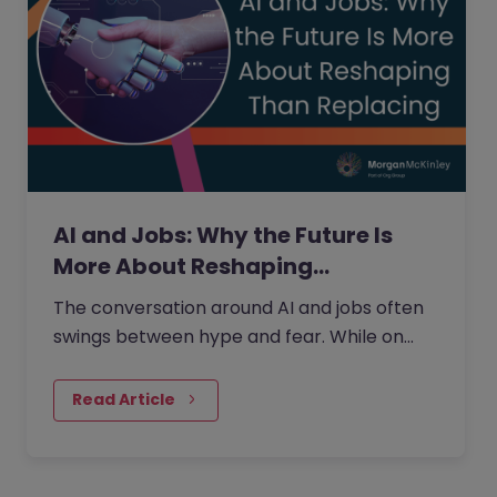
AI and Jobs: Why the Future Is
More About Reshaping…
The conversation around AI and jobs often
swings between hype and fear. While on
one side the fear that AI will eliminate a
large number of jobs…
Read Article