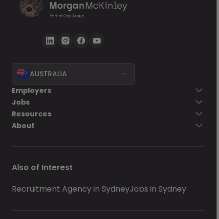
AUSTRALIA
Employers
Jobs
Resources
About
Also of Interest
Recruitment Agency in Sydney
Jobs in Sydney