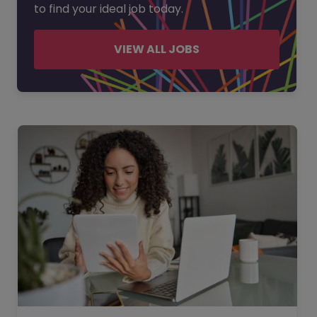
to find your ideal job today.
VIEW ALL JOBS