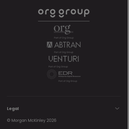
Legal
© Morgan McKinley 2026