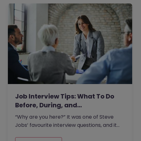
Job Interview Tips: What To Do
Before, During, and…
“Why are you here?” It was one of Steve
Jobs’ favourite interview questions, and it
says more about job interviews than most