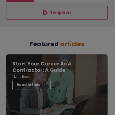
Templates
Featured
articles
Start Your Career As A
Contractor: A Guide
1 Mins Read
Read Article