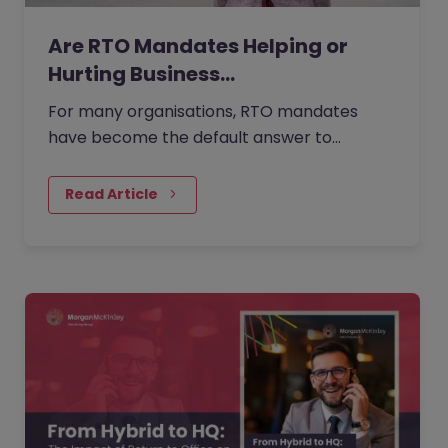
Are RTO Mandates Helping or
Hurting Business…
For many organisations, RTO mandates
have become the default answer to
questions about collaboration, culture, and
performance. But as more companies…
Read Article