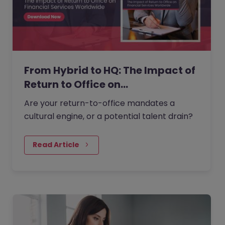
From Hybrid to HQ: The Impact of
Return to Office on…
Are your return-to-office mandates a
cultural engine, or a potential talent drain?
Read Article