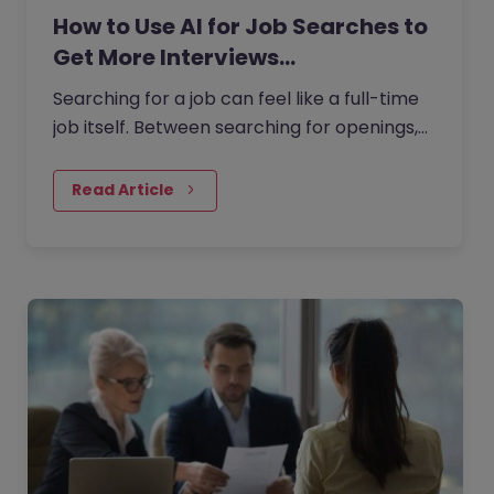
How to Use AI for Job Searches to
Get More Interviews…
Searching for a job can feel like a full-time
job itself. Between searching for openings,
customising your CV, writing cover letters,
and preparing for…
Read Article