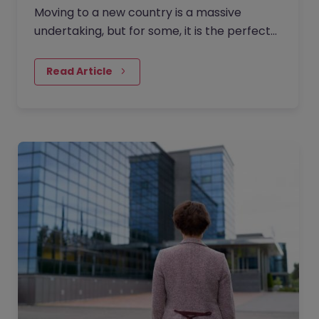
Moving to a new country is a massive
undertaking, but for some, it is the perfect
catalyst for a complete career reinvention.
Ten years ago, Rachel…
Read Article