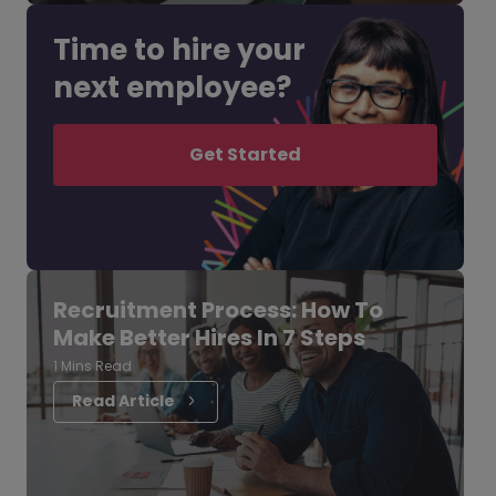
Time to hire your
next employee?
Get Started
Recruitment Process: How To
Make Better Hires In 7 Steps
1 Mins Read
Read Article