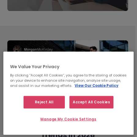
We Value Your Privacy
By clicking “Accept All Cookies”, you agree to the storing of cookies
on your device to enhance site navigation, analyze site usage,
and assist in our marketing efforts.
View Our Cookie Policy
Reject All
Accept All Cookies
Manage My Cookie Settings
What’s Shaping Workplace
Trends in 2026