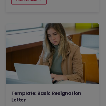
Template: Basic Resignation
Letter