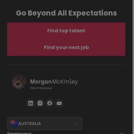
Go Beyond All Expectations
Find top talent
Find your next job
AUSTRALIA
Employers