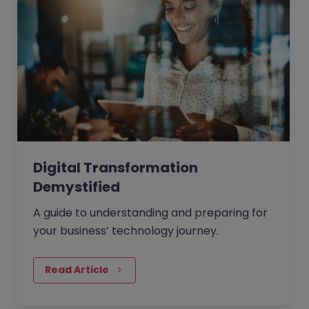
Digital Transformation
Demystified
A guide to understanding and preparing for
your business’ technology journey.
Read Article