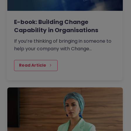
E-book: Building Change
Capability in Organisations
If you’re thinking of bringing in someone to
help your company with Change
Management then where should you start?
Read Article