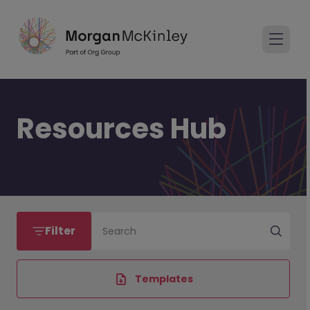
Resources Hub
Filter
Search
Templates