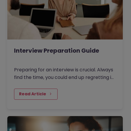
Interview Preparation Guide
Preparing for an interview is crucial. Always
find the time, you could end up regretting it
for the rest of your life otherwise!
Read Article