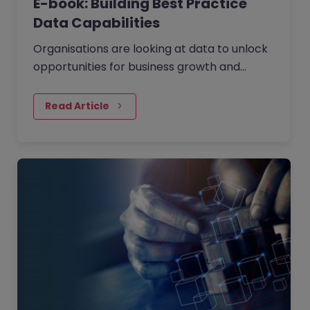
E-book: Building Best Practice
Data Capabilities
Organisations are looking at data to unlock
opportunities for business growth and
operational efficiency. They are using data
as the fuel to drive large scale decision
Read Article
making. We've held a panel discussion with
four independent data experts (you can
watch the webinar on demand) to
understand how to build strong data
capabilities answering the questions: Where
and how do you start your data journey?