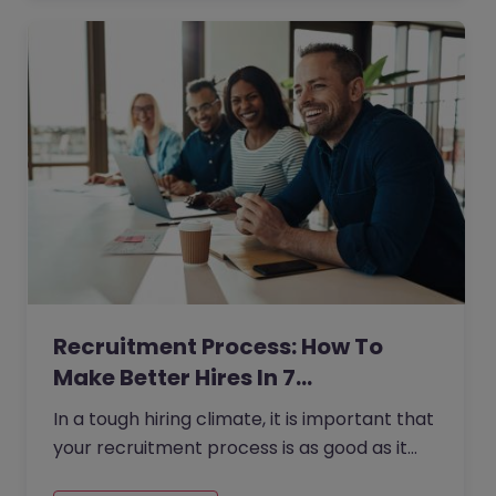
Recruitment Process: How To
Make Better Hires In 7…
In a tough hiring climate, it is important that
your recruitment process is as good as it
can possibly be if you are going to hire the