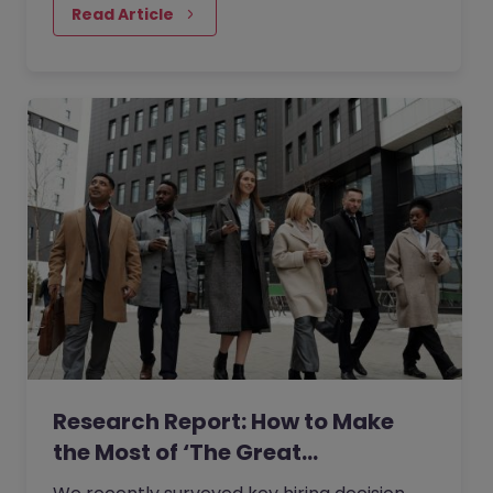
most talented people.
Read Article
Research Report: How to Make
the Most of ‘The Great…