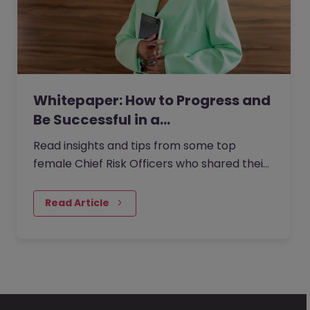
Whitepaper: How to Progress and
Be Successful in a…
Read insights and tips from some top
female Chief Risk Officers who shared their
experiences from within the role with us.
Read Article