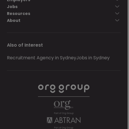
Jobs
Resources
About
Also of Interest
Recruitment Agency in Sydney
Jobs in Sydney