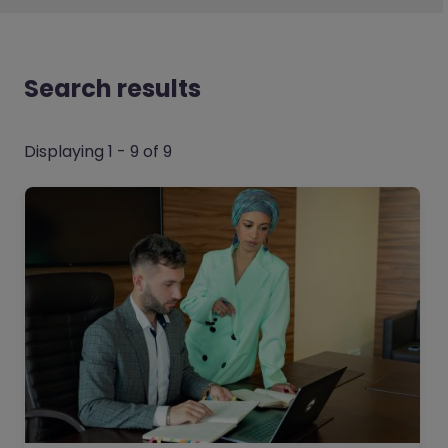
Search results
Displaying 1 - 9 of 9