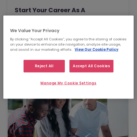
Start Your Career As A
Contractor: A Guide
As a choice for your career, contracting
We Value Your Privacy
offers an invaluable opportunity for you to
By clicking “Accept All Cookies”, you agree to the storing of cookies
on your device to enhance site navigation, analyze site usage,
take full control of the direction of your
and assist in our marketing efforts.
View Our Cookie Policy
professional life. In this guide, we will provide
Read Article
you with some expert advice and guidance
Reject All
Accept All Cookies
that will help you transition seamlessly into
a contract role.
Manage My Cookie Settings