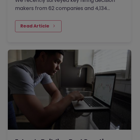
We recently surveyed key hiring decision
makers from 62 companies and 4,134
professionals about how organisations are
trying to combat the ‘Great Resignation’
Read Article
challenge and successfully attract, hire,
retain and engage people.