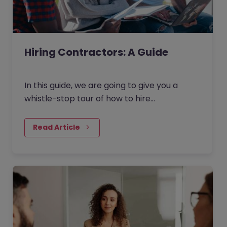
Hiring Contractors: A Guide
In this guide, we are going to give you a
whistle-stop tour of how to hire
contractors in the current market. Broken
down into four key areas - as outlined
Read Article
below - this guide will give you an overview
of how to find and hire contracting talent.