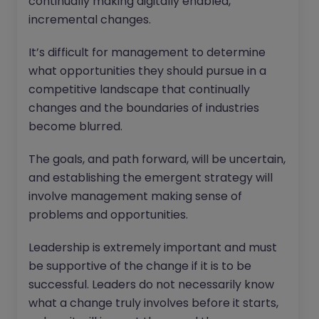
continually making digitally enabled,
incremental changes.
It’s difficult for management to determine
what opportunities they should pursue in a
competitive landscape that continually
changes and the boundaries of industries
become blurred.
The goals, and path forward, will be uncertain,
and establishing the emergent strategy will
involve management making sense of
problems and opportunities.
Leadership is extremely important and must
be supportive of the change if it is to be
successful. Leaders do not necessarily know
what a change truly involves before it starts,