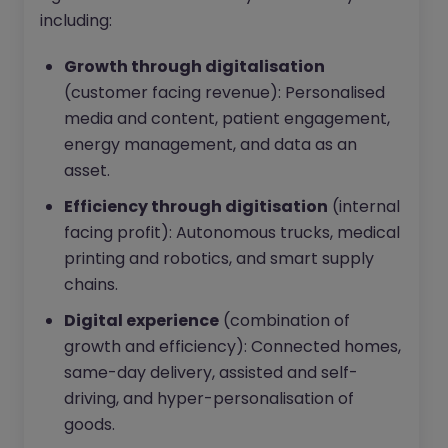
including:
Growth through digitalisation
(customer facing revenue): Personalised
media and content, patient engagement,
energy management, and data as an
asset.
Efficiency through digitisation
(internal
facing profit): Autonomous trucks, medical
printing and robotics, and smart supply
chains.
Digital experience
(combination of
growth and efficiency): Connected homes,
same-day delivery, assisted and self-
driving, and hyper-personalisation of
goods.