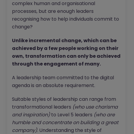
complex human and organisational
processes, but are enough leaders
recognising how to help individuals commit to
change?
Unlike incremental change, which can be
achieved by a few people working on their
own, transformation can only be achieved
through the engagement of many.
A leadership team committed to the digital
agenda is an absolute requirement.
Suitable styles of leadership can range from
transformational leaders
(who use charisma
and inspiration)
to Level 5 leaders
(who are
humble and concentrate on building a great
company)
. Understanding the style of