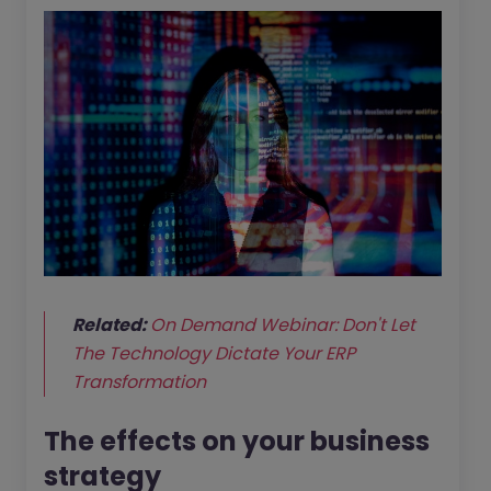
Related:
On Demand Webinar: Don't Let
The Technology Dictate Your ERP
Transformation
The effects on your business
strategy