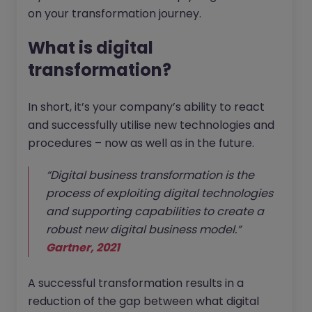
on your transformation journey.
What is digital
transformation?
In short, it’s your company’s ability to react
and successfully utilise new technologies and
procedures – now as well as in the future.
“Digital business transformation is the
process of exploiting digital technologies
and supporting capabilities to create a
robust new digital business model.”
Gartner, 2021
A successful transformation results in a
reduction of the gap between what digital