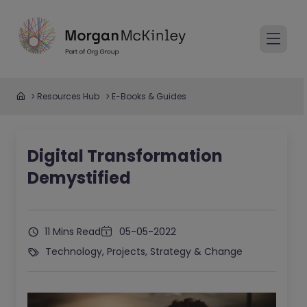
Resources Hub
E-Books & Guides
Digital Transformation
Demystified
11 Mins Read
05-05-2022
Technology, Projects, Strategy & Change