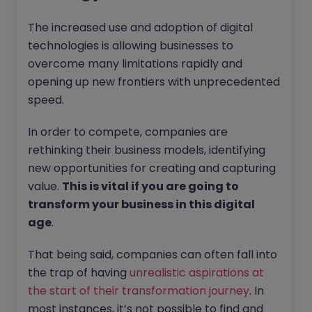
The increased use and adoption of digital
technologies is allowing businesses to
overcome many limitations rapidly and
opening up new frontiers with unprecedented
speed.
In order to compete, companies are
rethinking their business models, identifying
new opportunities for creating and capturing
value.
This is vital if you are going to
transform your business in this digital
age
.
That being said, companies can often fall into
the trap of having
unrealistic aspirations at
the start of their transformation journey
. In
most instances, it’s not possible to find and