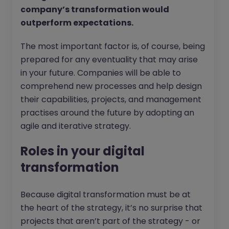
company’s transformation would
outperform expectations.
The most important factor is, of course, being
prepared for any eventuality that may arise
in your future. Companies will be able to
comprehend new processes and help design
their capabilities, projects, and management
practises around the future by adopting an
agile and iterative strategy.
Roles in your digital
transformation
Because digital transformation must be at
the heart of the strategy, it’s no surprise that
projects that aren’t part of the strategy - or