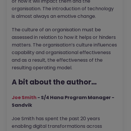
or how it will impact them and the
organisation. The introduction of technology
is almost always an emotive change.
The culture of an organisation must be
assessed in relation to how it helps or hinders
matters. The organisation’s culture influences
capability and organisational effectiveness
and as a result, the effectiveness of the
resulting operating model.
A bit about the author…
Joe Smith
- S/4 Hana Program Manager -
Sandvik
Joe Smith has spent the past 20 years
enabling digital transformations across