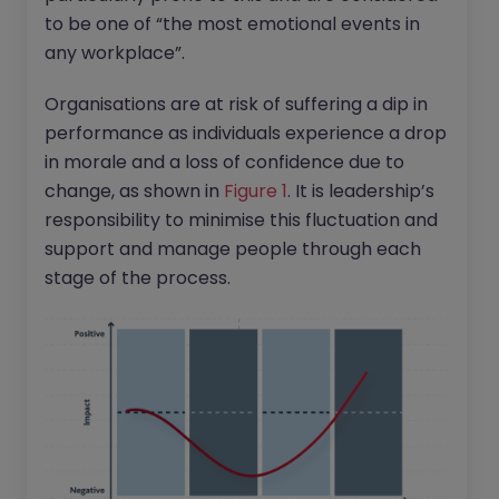
to be one of “the most emotional events in
any workplace”.
Organisations are at risk of suffering a dip in
performance as individuals experience a drop
in morale and a loss of confidence due to
change, as shown in
Figure 1
. It is leadership’s
responsibility to minimise this fluctuation and
support and manage people through each
stage of the process.