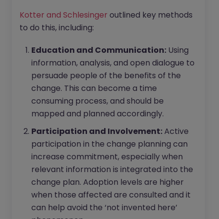
Kotter and Schlesinger
outlined key methods
to do this, including:
Education and Communication:
Using
information, analysis, and open dialogue to
persuade people of the benefits of the
change. This can become a time
consuming process, and should be
mapped and planned accordingly.
Participation and Involvement:
Active
participation in the change planning can
increase commitment, especially when
relevant information is integrated into the
change plan. Adoption levels are higher
when those affected are consulted and it
can help avoid the ‘not invented here’