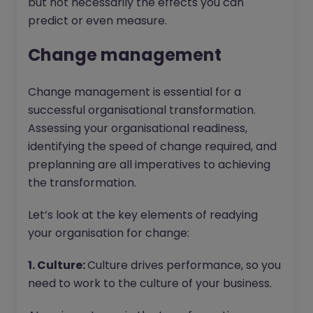
but not necessarily the effects you can
predict or even measure.
Change management
Change management is essential for a
successful organisational transformation.
Assessing your organisational readiness,
identifying the speed of change required, and
preplanning are all imperatives to achieving
the transformation.
Let’s look at the key elements of readying
your organisation for change:
1. Culture:
Culture drives performance, so you
need to work to the culture of your business.