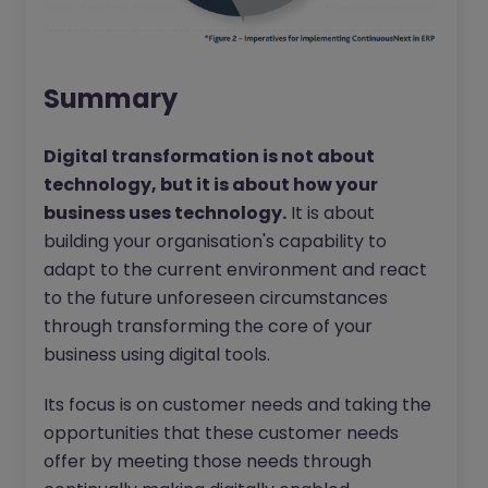
Summary
Digital transformation is not about
technology, but it is about how your
business uses technology.
It is about
building your organisation's capability to
adapt to the current environment and react
to the future unforeseen circumstances
through transforming the core of your
business using digital tools.
Its focus is on customer needs and taking the
opportunities that these customer needs
offer by meeting those needs through