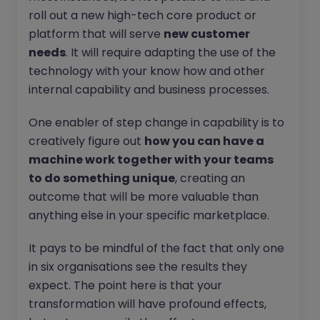
roll out a new high-tech core product or
platform that will serve
new customer
needs
. It will require adapting the use of the
technology with your know how and other
internal capability and business processes.
One enabler of step change in capability is to
creatively figure out
how you can have a
machine work together with your teams
to do something unique
, creating an
outcome that will be more valuable than
anything else in your specific marketplace.
It pays to be mindful of the fact that only one
in six organisations see the results they
expect. The point here is that your
transformation will have profound effects,