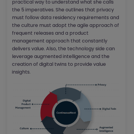
practical way to understand what she calls
the 5 imperatives. She outlines that privacy
must follow data residency requirements and
the culture must adopt the agile approach of
frequent releases and a product
management approach that constantly
delivers value. Also, the technology side can
leverage augmented intelligence and the
creation of digital twins to provide value
insights.