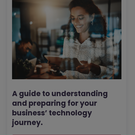
A guide to understanding
and preparing for your
business’ technology
journey.