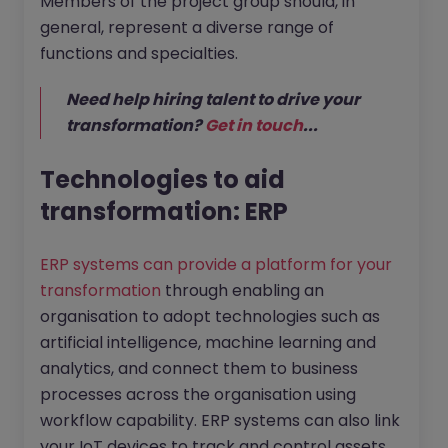
Members of the project group should, in
general, represent a diverse range of
functions and specialties.
Need help hiring talent to drive your
transformation?
Get in touch
...
Technologies to aid
transformation: ERP
ERP systems can provide a platform for your
transformation
through enabling an
organisation to adopt technologies such as
artificial intelligence, machine learning and
analytics, and connect them to business
processes across the organisation using
workflow capability. ERP systems can also link
your IoT devices to track and control assets