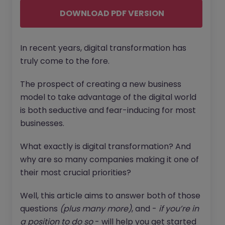
DOWNLOAD PDF VERSION
In recent years, digital transformation has
truly come to the fore.
The prospect of creating a new business
model to take advantage of the digital world
is both seductive and fear-inducing for most
businesses.
What exactly is digital transformation? And
why are so many companies making it one of
their most crucial priorities?
Well, this article aims to answer both of those
questions
(plus many more)
, and -
if you’re in
a position to do so
- will help you get started