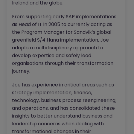
Ireland and the globe.
From supporting early SAP implementations
as Head of IT in 2005 to currently acting as
the Program Manager for Sandvik’s global
greenfield S/4 Hana implementation, Joe
adopts a multidisciplinary approach to
develop expertise and safely lead
organisations through their transformation
journey.
Joe has experience in critical areas such as
strategy implementation, finance,
technology, business process reengineering,
and operations, and has consolidated these
insights to better understand business and
leadership concerns when dealing with
transformational changes in their