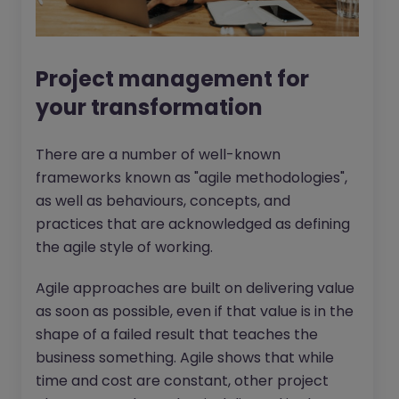
Project management for
your transformation
There are a number of well-known
frameworks known as "agile methodologies",
as well as behaviours, concepts, and
practices that are acknowledged as defining
the agile style of working.
Agile approaches are built on delivering value
as soon as possible, even if that value is in the
shape of a failed result that teaches the
business something. Agile shows that while
time and cost are constant, other project