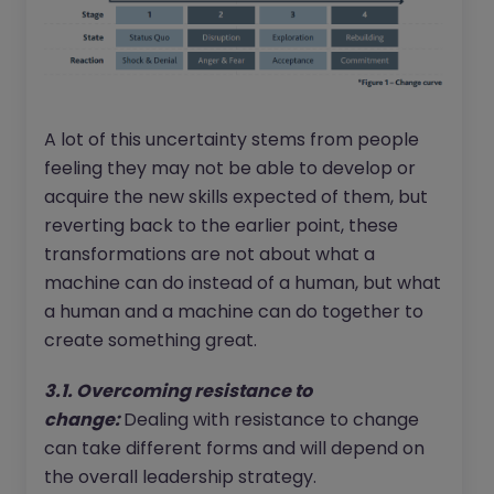
A lot of this uncertainty stems from people
feeling they may not be able to develop or
acquire the new skills expected of them, but
reverting back to the earlier point, these
transformations are not about what a
machine can do instead of a human, but what
a human and a machine can do together to
create something great.
3.1. Overcoming resistance to
change:
Dealing with resistance to change
can take different forms and will depend on
the overall leadership strategy.