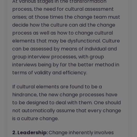
At various stages in the transformation
process, the need for cultural assessment
arises; at those times the change team must
decide how the culture can aid the change
process as well as how to change cultural
elements that may be dysfunctional. Culture
can be assessed by means of individual and
group interview processes, with group
interviews being by far the better method in
terms of validity and efficiency.
If cultural elements are found to be a
hindrance, the new change processes have
to be designed to deal with them. One should
not automatically assume that every change
is a culture change.
2. Leadership:
Change inherently involves