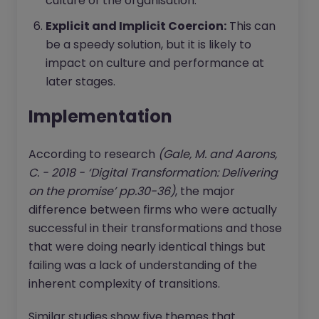
culture of the organisation.
Explicit and Implicit Coercion:
This can
be a speedy solution, but it is likely to
impact on culture and performance at
later stages.
Implementation
According to research
(Gale, M. and Aarons,
C. - 2018 - ‘Digital Transformation: Delivering
on the promise’ pp.30-36)
, the major
difference between firms who were actually
successful in their transformations and those
that were doing nearly identical things but
failing was a lack of understanding of the
inherent complexity of transitions.
Similar studies show five themes that