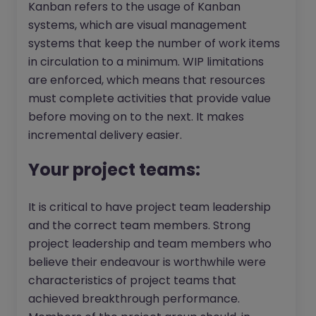
Kanban refers to the usage of Kanban
systems, which are visual management
systems that keep the number of work items
in circulation to a minimum. WIP limitations
are enforced, which means that resources
must complete activities that provide value
before moving on to the next. It makes
incremental delivery easier.
Your project teams:
It is critical to have project team leadership
and the correct team members. Strong
project leadership and team members who
believe their endeavour is worthwhile were
characteristics of project teams that
achieved breakthrough performance.