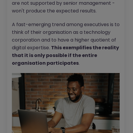
are not supported by senior management -
won't produce the expected results.
A fast-emerging trend among executives is to
think of their organisation as a technology
corporation and to have a higher quotient of
digital expertise.
This exemplifies the reality
that it is only possible if the entire
organisation participates
.