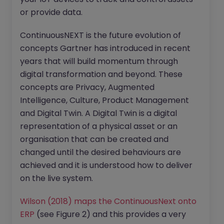
or provide data.
ContinuousNEXT is the future evolution of
concepts Gartner has introduced in recent
years that will build momentum through
digital transformation and beyond. These
concepts are Privacy, Augmented
Intelligence, Culture, Product Management
and Digital Twin. A Digital Twin is a digital
representation of a physical asset or an
organisation that can be created and
changed until the desired behaviours are
achieved and it is understood how to deliver
on the live system.
Wilson (2018) maps the ContinuousNext onto
ERP
(see Figure 2) and this provides a very