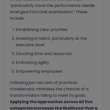
“particularly move the performance needle
emerged from that examination.” These
include:
Establishing clear priorities
Investing in talent, particularly at the
executive level
Devoting time and resources
Embracing agility
Empowering employees
Following just two sets of practices
considerably minimises the chances of a
transformation failing to meet its goals.
Applying the approaches across all five
categories increases the likelihood that a