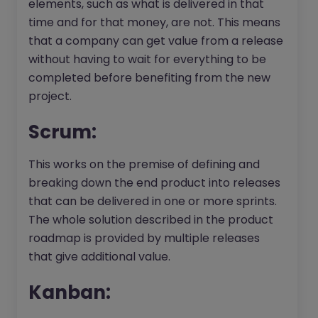
elements, such as what is delivered in that
time and for that money, are not. This means
that a company can get value from a release
without having to wait for everything to be
completed before benefiting from the new
project.
Scrum:
This works on the premise of defining and
breaking down the end product into releases
that can be delivered in one or more sprints.
The whole solution described in the product
roadmap is provided by multiple releases
that give additional value.
Kanban: