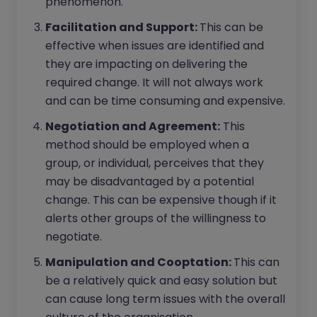
phenomenon.
Facilitation and Support:
This can be
effective when issues are identified and
they are impacting on delivering the
required change. It will not always work
and can be time consuming and expensive.
Negotiation and Agreement:
This
method should be employed when a
group, or individual, perceives that they
may be disadvantaged by a potential
change. This can be expensive though if it
alerts other groups of the willingness to
negotiate.
Manipulation and Cooptation:
This can
be a relatively quick and easy solution but
can cause long term issues with the overall