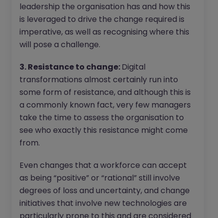
leadership the organisation has and how this
is leveraged to drive the change required is
imperative, as well as recognising where this
will pose a challenge.
3. Resistance to change:
Digital
transformations almost certainly run into
some form of resistance, and although this is
a commonly known fact, very few managers
take the time to assess the organisation to
see who exactly this resistance might come
from.
Even changes that a workforce can accept
as being “positive” or “rational” still involve
degrees of loss and uncertainty, and change
initiatives that involve new technologies are
particularly prone to this and are considered