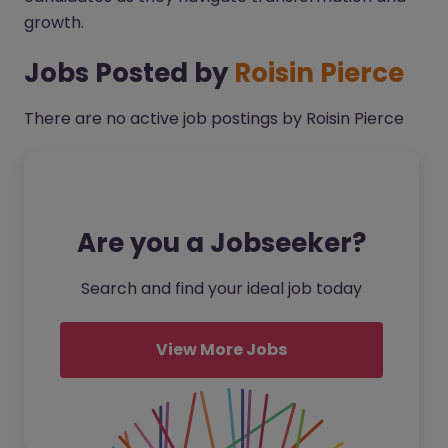
growth.
Jobs Posted by
Roisin Pierce
There are no active job postings by Roisin Pierce
Are you a Jobseeker?
Search and find your ideal job today
View More Jobs