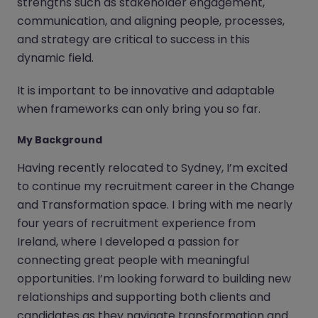
strengths such as stakeholder engagement,
communication, and aligning people, processes,
and strategy are critical to success in this
dynamic field.
It is important to be innovative and adaptable
when frameworks can only bring you so far.
My Background
Having recently relocated to Sydney, I’m excited
to continue my recruitment career in the Change
and Transformation space. I bring with me nearly
four years of recruitment experience from
Ireland, where I developed a passion for
connecting great people with meaningful
opportunities. I’m looking forward to building new
relationships and supporting both clients and
candidates as they navigate transformation and