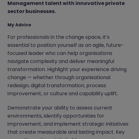
Management talent with innovative private
sector businesses.
My Advice
For professionals in the change space, it’s
essential to position yourself as an agile, future-
focused leader who can help organisations
navigate complexity and deliver meaningful
transformation. Highlight your experience driving
change — whether through organisational
redesign, digital transformation, process
improvement, or culture and capability uplift.
Demonstrate your ability to assess current
environments, identify opportunities for
improvement, and implement strategic initiatives
that create measurable and lasting impact. Key