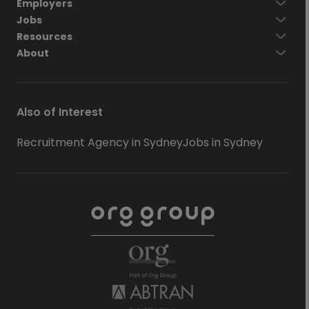
Employers
Jobs
Resources
About
Also of Interest
Recruitment Agency in Sydney
Jobs in Sydney