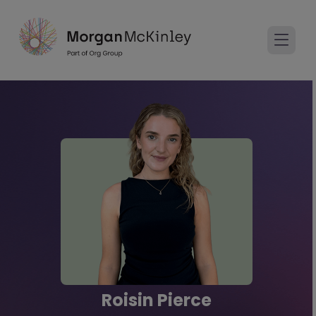
Roisin Pierce