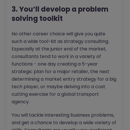
3. You’ll develop a problem
solving toolkit
No other career choice will give you quite
such a wide tool-kit as strategy consulting.
Especially at the junior end of the market,
consultants tend to work in a variety of
functions - one day creating a 5-year
strategic plan for a major retailer, the next
determining a market entry strategy for a big
tech player, or maybe delving into a cost
cutting exercise for a global transport
agency.
You will tackle interesting business problems,
and get a chance to develop a wide variety of