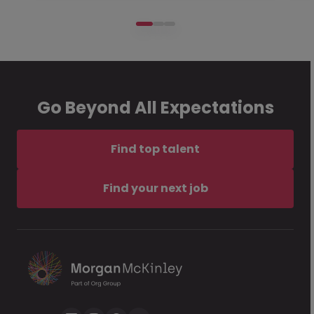
Go Beyond All Expectations
Find top talent
Find your next job