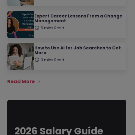
Expert Career Lessons From a Change
Management
5 mins Read
How to Use AI for Job Searches to Get
More
9 mins Read
Read More
2026 Salary Guide