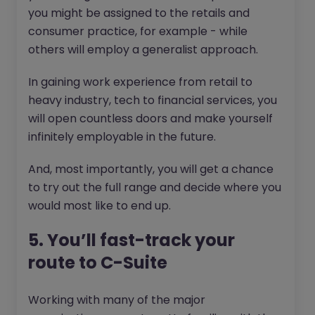
you might be assigned to the retails and
consumer practice, for example - while
others will employ a generalist approach.
In gaining work experience from retail to
heavy industry, tech to financial services, you
will open countless doors and make yourself
infinitely employable in the future.
And, most importantly, you will get a chance
to try out the full range and decide where you
would most like to end up.
5. You’ll fast-track your
route to C-Suite
Working with many of the major