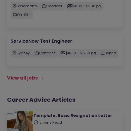
Parramatta
Contract
$600 - $800 pd
On-Site
ServiceNow Test Engineer
Sydney
Contract
$1000 - $1200 pd
Hybrid
View all jobs
Career Advice Articles
Template: Basic Resignation Letter
2 mins Read