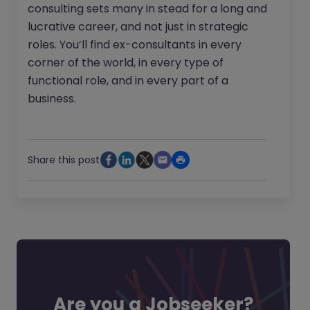
consulting sets many in stead for a long and
lucrative career, and not just in strategic
roles. You’ll find ex-consultants in every
corner of the world, in every type of
functional role, and in every part of a
business.
Share this post
Are you a Jobseeker?