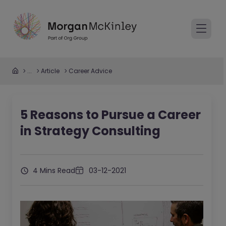
...
Article
Career Advice
5 Reasons to Pursue a Career
in Strategy Consulting
4 Mins Read
03-12-2021