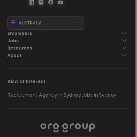
AUSTRALIA
Employers
Jobs
Resources
About
Also of Interest
Recruitment Agency in Sydney
Jobs in Sydney