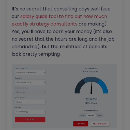
It’s no secret that consulting pays well (use
our
salary guide tool to find out how much
exactly strategy consultants
are making).
Yes, you’ll have to earn your money (it’s also
no secret that the hours are long and the job
demanding), but the multitude of benefits
look pretty tempting..