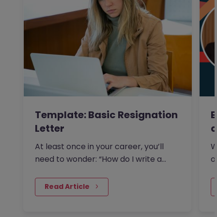
Template: Basic Resignation
E
Letter
a
At least once in your career, you’ll
W
need to wonder: “How do I write a
o
resignation letter?” And if…
s
 Read Article