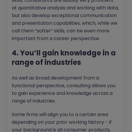
skills. Consultants are usually very proficient
at quantitative analysis and working with data,
but also develop exceptional communication
and presentation capabilities, which, while we
call them “softer” skills, can be even more
important from a career perspective.
4. You’ll gain knowledge in a
range of industries
As well as broad development from a
functional perspective, consulting allows you
to gain experience and knowledge across a
range of industries.
Some firms will align you to a certain area
depending on your prior working history - if
your background is all consumer products,