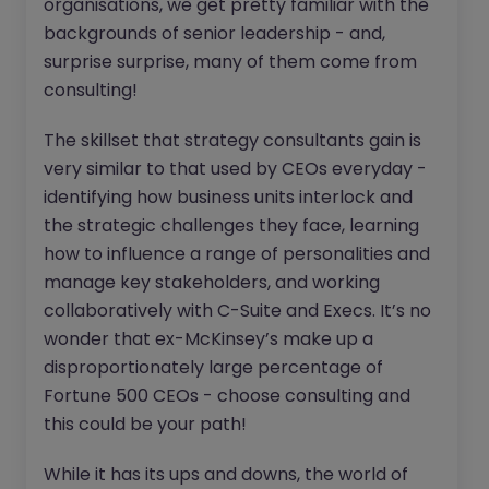
organisations, we get pretty familiar with the
backgrounds of senior leadership - and,
surprise surprise, many of them come from
consulting!
The skillset that strategy consultants gain is
very similar to that used by CEOs everyday -
identifying how business units interlock and
the strategic challenges they face, learning
how to influence a range of personalities and
manage key stakeholders, and working
collaboratively with C-Suite and Execs. It’s no
wonder that ex-McKinsey’s make up a
disproportionately large percentage of
Fortune 500 CEOs - choose consulting and
this could be your path!
While it has its ups and downs, the world of