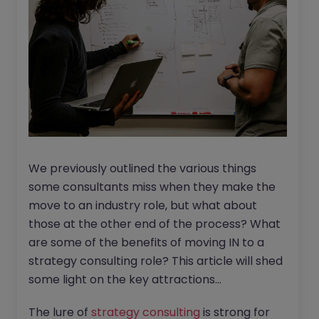
We previously outlined the various things
some consultants miss when they make the
move to an industry role, but what about
those at the other end of the process? What
are some of the benefits of moving IN to a
strategy consulting role? This article will shed
some light on the key attractions...
The lure of
strategy consulting
is strong for