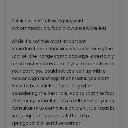
Think business class flights, paid
accommodation, food allowances, the lot!
While it’s not the most important
consideration in choosing a career move, the
top-of-the-range comp package is certainly
an attractive drawcard. If you’re sensible with
your cash, you could set yourself up with a
nice enough nest egg that means you don’t
have to be a stickler for salary when
considering the next role. Add to that the fact
that many consulting firms will sponsor young
consultants to complete an MBA… It all stacks
up to equate to a solid platform to
springboard a lucrative career.