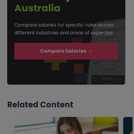
Australia
Compare salaries for specific roles across
different industries and areas of expertise.
Compare Salaries
Related Content