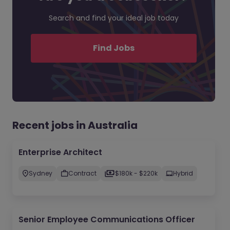
Search and find your ideal job today
Find Jobs
Recent jobs in Australia
Enterprise Architect
Sydney
Contract
$180k - $220k
Hybrid
Senior Employee Communications Officer