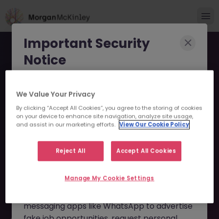
Important Security
Notice
Morgan McKinley has been made aware of
We Value Your Privacy
scammers impersonating our brand and
By clicking “Accept All Cookies”, you agree to the storing of cookies
consultants in an attempt to defraud job
Senior Manager - Small
on your device to enhance site navigation, analyze site usage,
seekers.
and assist in our marketing efforts.
View Our Cookie Policy
Business Lending JN
These individuals are using
fake websites
-072025-1985038 - Sorry
Reject All
Accept All Cookies
and domains
(such as
morganmckinleyjob.com
or
this Position is No Longer
Manage My Cookie Settings
morganmckinleyhire.com
), they set up
Available
fraudulent social media profiles, and use
messaging apps like WhatsApp to advertise
fake job opportunities, request personal