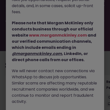
This job opportunity for a Senior Manager - Small Business
details, and, in some cases, solicit up-front
Lending JN -072025-1985038 is no longer available. It may
have been filled or removed by the employer. But don’t
fees.
worry, Morgan McKinley has plenty of exciting roles
waiting for you. Explore similar opportunities or refine your
Please note that Morgan McKinley only
job search by location, industry, or contract type to find
conducts business through our official
your next move.
website
www.morganmckinley.com
and
our verified communication channels,
which include emails ending in
@morganmckinley.com
, LinkedIn, or
direct phone calls from our offices.
Recommended jobs for you
We will never contact new connections via
WhatsApp to discuss job opportunities.
Regulatory Accountant - 6 Month Temp to
R
Similar scams are affecting many reputable
Perm Contract
P
recruitment companies worldwide, and we
continue to monitor and report fraudulent
Sydney
Permanent
$450 - $600 pd
activity.
On-Site