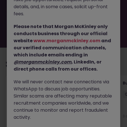
removed by the employer. But don’t worry, Morgan
details, and, in some cases, solicit up-front
McKinley has plenty of exciting roles waiting for you.
Explore similar opportunities or refine your job search by
fees.
location, industry, or contract type to find your next
move.
Please note that Morgan McKinley only
conducts business through our official
website
www.morganmckinley.com
and
our verified communication channels,
which include emails ending in
@morganmckinley.com
, LinkedIn, or
Recommended jobs for you
direct phone calls from our offices.
We will never contact new connections via
Customer Service Coordinator
B
WhatsApp to discuss job opportunities.
East Grinstead
Temporary
£10 - £15ph
Similar scams are affecting many reputable
recruitment companies worldwide, and we
continue to monitor and report fraudulent
3 days ago
View
3 
activity.