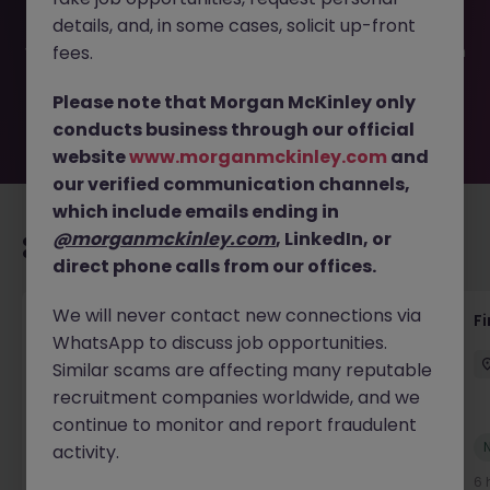
filled or removed by the employer. But don’t worry,
details, and, in some cases, solicit up-front
Morgan McKinley has plenty of exciting roles waiting for
you. Explore similar opportunities or refine your job search
fees.
by location, industry, or contract type to find your next
move.
Please note that Morgan McKinley only
conducts business through our official
website
www.morganmckinley.com
and
our verified communication channels,
which include emails ending in
@morganmckinley.com
, LinkedIn, or
Recommended jobs for you
direct phone calls from our offices.
We will never contact new connections via
Interim Group Accountant
Fi
WhatsApp to discuss job opportunities.
London
Contract
Competitive
Similar scams are affecting many reputable
recruitment companies worldwide, and we
continue to monitor and report fraudulent
New
activity.
View
6 hours ago
6 