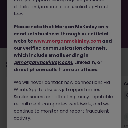
filled or removed by the employer. But don’t worry,
details, and, in some cases, solicit up-front
Morgan McKinley has plenty of exciting roles waiting for
you. Explore similar opportunities or refine your job search
fees.
by location, industry, or contract type to find your next
move.
Please note that Morgan McKinley only
conducts business through our official
website
www.morganmckinley.com
and
our verified communication channels,
which include emails ending in
@morganmckinley.com
, LinkedIn, or
Recommended jobs for you
direct phone calls from our offices.
We will never contact new connections via
Group Financial Controller
C
WhatsApp to discuss job opportunities.
City of London
Permanent
£115k - £120k
Similar scams are affecting many reputable
recruitment companies worldwide, and we
continue to monitor and report fraudulent
New
activity.
View
1 day ago
1 