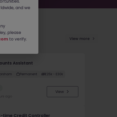
rtunities.
ldwide, and we
any
ey, please
com
to verify.
View more
ounts Assistant
orsham
Permanent
£25k - £30k
w
View
urs ago
t-time Credit Controller