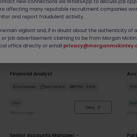
ontact new connections via WhatsApp to discuss job oppo
are affecting many reputable recruitment companies wor
itor and report fraudulent activity.
emain vigilant and, if in doubt about the authenticity of 
or job advertisement claiming to be from Morgan McKinl
you
al office directly or email
privacy@morganmckinley.
Financial Analyst
Acc
Dunstable
Permanent
£35k - £40k
H
New
Ne
View
19 hours ago
19 ho
Senior Accounts Manager -
Par