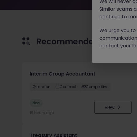
We will never c
Similar scams 
continue to mon
We urge you to r
communication 
Recommended jobs for 
contact your loc
Interim Group Accountant
London
Contract
Competitive
New
View
19 hours ago
Treasury Assistant