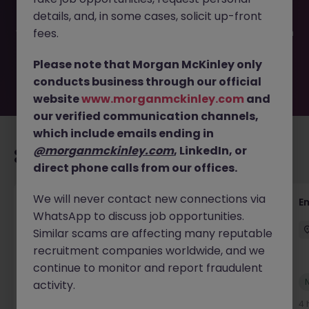
filled or removed by the employer. But don’t worry,
details, and, in some cases, solicit up-front
Morgan McKinley has plenty of exciting roles waiting for
you. Explore similar opportunities or refine your job search
fees.
by location, industry, or contract type to find your next
move.
Please note that Morgan McKinley only
conducts business through our official
website
www.morganmckinley.com
and
our verified communication channels,
which include emails ending in
@morganmckinley.com
, LinkedIn, or
Recommended jobs for you
direct phone calls from our offices.
We will never contact new connections via
Global Mobility Tax Senior Manager -
E
WhatsApp to discuss job opportunities.
Financial Services
Similar scams are affecting many reputable
London
Permanent
Competitive
recruitment companies worldwide, and we
continue to monitor and report fraudulent
New
activity.
View
4 hours ago
4 