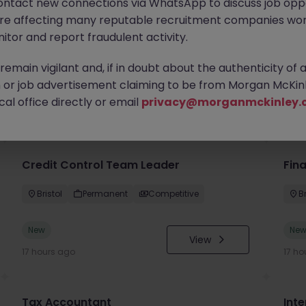
ontact new connections via WhatsApp to discuss job oppo
are affecting many reputable recruitment companies wor
itor and report fraudulent activity.
emain vigilant and, if in doubt about the authenticity of 
or job advertisement claiming to be from Morgan McKinl
you
al office directly or email
privacy@morganmckinley.
Credit Control Team Leader
Fin
Bristol
Permanent
Competitive
Br
New
Ne
View
17 hours ago
17 ho
Tax Accountant
Int