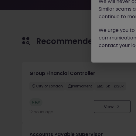
We will never c
Similar scams 
continue to mon
We urge you to r
communication 
Recommended jobs for 
contact your loc
Group Financial Controller
City of London
Permanent
£115k - £120k
New
View
12 hours ago
Accounts Payable Supervisor