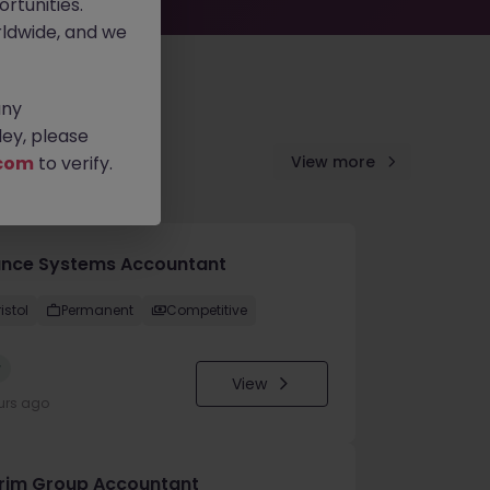
rtunities.
ldwide, and we
any
ey, please
com
to verify.
View more
ance Systems Accountant
istol
Permanent
Competitive
w
View
urs ago
erim Group Accountant