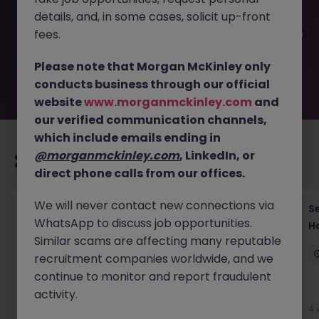
filled or removed by the employer. But don’t worry,
details, and, in some cases, solicit up-front
Morgan McKinley has plenty of exciting roles waiting for
you. Explore similar opportunities or refine your job search
fees.
by location, industry, or contract type to find your next
move.
Please note that Morgan McKinley only
conducts business through our official
website
www.morganmckinley.com
and
our verified communication channels,
which include emails ending in
@morganmckinley.com
, LinkedIn, or
Recommended jobs for you
direct phone calls from our offices.
We will never contact new connections via
VP Java Electronic Trading Engineer
S
WhatsApp to discuss job opportunities.
H
City of London
Permanent
Competitive
Similar scams are affecting many reputable
recruitment companies worldwide, and we
continue to monitor and report fraudulent
activity.
4 weeks ago
View
4 