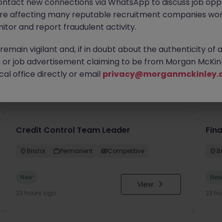
ontact new connections via WhatsApp to discuss job oppo
are affecting many reputable recruitment companies wor
itor and report fraudulent activity.
emain vigilant and, if in doubt about the authenticity of 
or job advertisement claiming to be from Morgan McKinl
al office directly or email
privacy@morganmckinley.
you
Credit Control Team Leader
Fin
Bristol
Permanent
Competitive
Br
New
Ne
View
23 hours ago
23 h