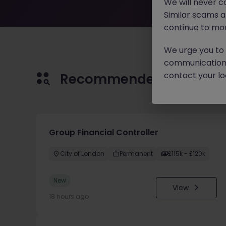
We will never c
Similar scams 
continue to mon
We urge you to r
communication 
contact your loc
Recommended jobs for 
Group Financial Controller
City of London
Permanent
£115k - £120k
New
View
18 hours ago