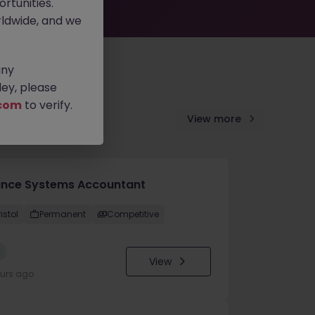
rtunities.
ldwide, and we
any
ey, please
com
to verify.
View more
ance Systems Accountant
istol
Permanent
Competitive
w
View
ours ago