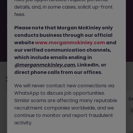
This job opportunity for a Private Client Tax Assistant
details, and, in some cases, solicit up-front
Manager JN -062025-1984334 is no longer available. It
may have been filled or removed by the employer. But
fees.
don’t worry, Morgan McKinley has plenty of exciting roles
waiting for you. Explore similar opportunities or refine your
Please note that Morgan McKinley only
job search by location, industry, or contract type to find
conducts business through our official
your next move.
website
www.morganmckinley.com
and
our verified communication channels,
which include emails ending in
@morganmckinley.com
, LinkedIn, or
direct phone calls from our offices.
Recommended jobs for you
We will never contact new connections via
WhatsApp to discuss job opportunities.
Group Financial Controller
C
Similar scams are affecting many reputable
recruitment companies worldwide, and we
City of London
Permanent
£115k - £120k
continue to monitor and report fraudulent
activity.