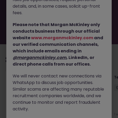
removed by the employer. But don’t worry, Morgan
details, and, in some cases, solicit up-front
McKinley has plenty of exciting roles waiting for you.
Explore similar opportunities or refine your job search by
fees.
location, industry, or contract type to find your next
move.
Please note that Morgan McKinley only
conducts business through our official
website
www.morganmckinley.com
and
our verified communication channels,
which include emails ending in
@morganmckinley.com
, LinkedIn, or
Recommended jobs for you
direct phone calls from our offices.
We will never contact new connections via
Transformation Delivery Manager -
T
WhatsApp to discuss job opportunities.
Operating Model
Similar scams are affecting many reputable
City of London
Permanent
Competitive
recruitment companies worldwide, and we
continue to monitor and report fraudulent
activity.
6 days ago
View
1 