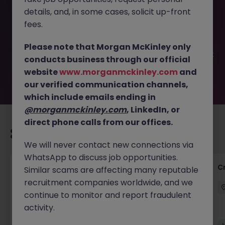
This job opportunity for a In-House Tax & Finance
details, and, in some cases, solicit up-front
Manager, Teddington JN -042025-1980828 is no longer
available. It may have been filled or removed by the
fees.
employer. But don’t worry, Morgan McKinley has plenty of
exciting roles waiting for you. Explore similar opportunities
Please note that Morgan McKinley only
or refine your job search by location, industry, or contract
conducts business through our official
type to find your next move.
website
www.morganmckinley.com
and
our verified communication channels,
which include emails ending in
@morganmckinley.com
, LinkedIn, or
direct phone calls from our offices.
Recommended jobs for you
We will never contact new connections via
WhatsApp to discuss job opportunities.
Group Financial Controller
C
Similar scams are affecting many reputable
recruitment companies worldwide, and we
City of London
Permanent
£115k - £120k
continue to monitor and report fraudulent
activity.