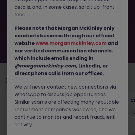
This job opportunity for a FTC 12 months Credit controller
details, and, in some cases, solicit up-front
paying up to £31K JN -042025-1980750 is no longer
available. It may have been filled or removed by the
fees.
employer. But don’t worry, Morgan McKinley has plenty of
exciting roles waiting for you. Explore similar opportunities
Please note that Morgan McKinley only
or refine your job search by location, industry, or contract
conducts business through our official
type to find your next move.
website
www.morganmckinley.com
and
our verified communication channels,
which include emails ending in
@morganmckinley.com
, LinkedIn, or
direct phone calls from our offices.
Recommended jobs for you
We will never contact new connections via
WhatsApp to discuss job opportunities.
Group Financial Controller
C
Similar scams are affecting many reputable
recruitment companies worldwide, and we
City of London
Permanent
£115k - £120k
continue to monitor and report fraudulent
activity.